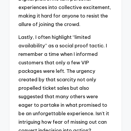
experiences into collective excitement,
making it hard for anyone to resist the
allure of joining the crowd.
Lastly, I often highlight “limited
availability” as a social proof tactic. I
remember a time when I informed
customers that only a few VIP
packages were left. The urgency
created by that scarcity not only
propelled ticket sales but also
suggested that many others were
eager to partake in what promised to
be an unforgettable experience. Isn’t it
intriguing how fear of missing out can
convert indecision into action?