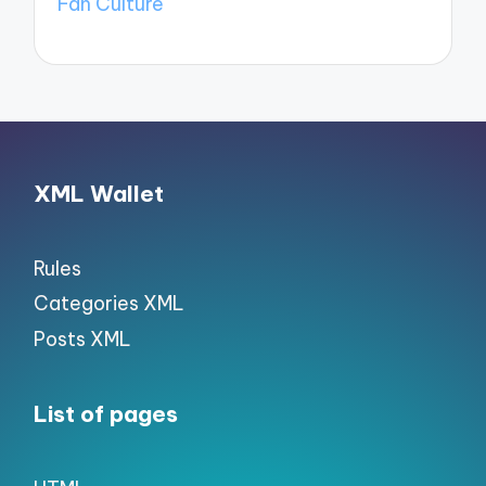
Fan Culture
XML Wallet
Rules
Categories XML
Posts XML
List of pages