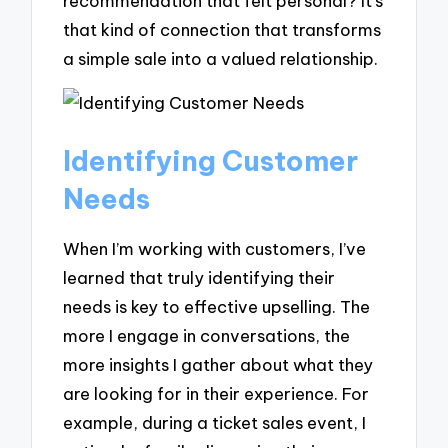
recommendation that felt personal? It’s
that kind of connection that transforms
a simple sale into a valued relationship.
Identifying Customer
Needs
When I’m working with customers, I’ve
learned that truly identifying their
needs is key to effective upselling. The
more I engage in conversations, the
more insights I gather about what they
are looking for in their experience. For
example, during a ticket sales event, I