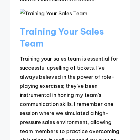
Training Your Sales
Team
Training your sales team is essential for
successful upselling of tickets. I’ve
always believed in the power of role-
playing exercises; they’ve been
instrumental in honing my team’s
communication skills. I remember one
session where we simulated a high-
pressure sales environment, allowing
team members to practice overcoming