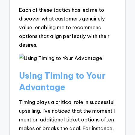
Each of these tactics has led me to
discover what customers genuinely
value, enabling me to recommend
options that align perfectly with their
desires.
Using Timing to Your
Advantage
Timing plays a critical role in successful
upselling. I’ve noticed that the moment I
mention additional ticket options often
makes or breaks the deal. For instance,