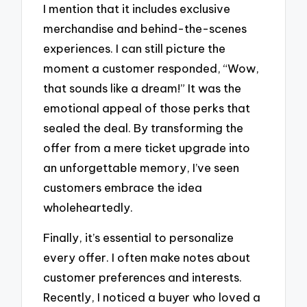
I mention that it includes exclusive
merchandise and behind-the-scenes
experiences. I can still picture the
moment a customer responded, “Wow,
that sounds like a dream!” It was the
emotional appeal of those perks that
sealed the deal. By transforming the
offer from a mere ticket upgrade into
an unforgettable memory, I’ve seen
customers embrace the idea
wholeheartedly.
Finally, it’s essential to personalize
every offer. I often make notes about
customer preferences and interests.
Recently, I noticed a buyer who loved a