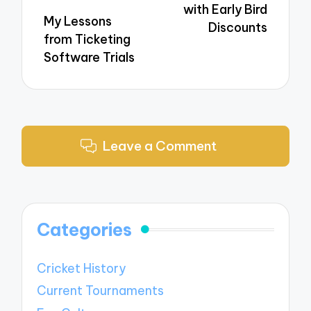
with Early Bird
My Lessons
Discounts
from Ticketing
Software Trials
Leave a Comment
Categories
Cricket History
Current Tournaments