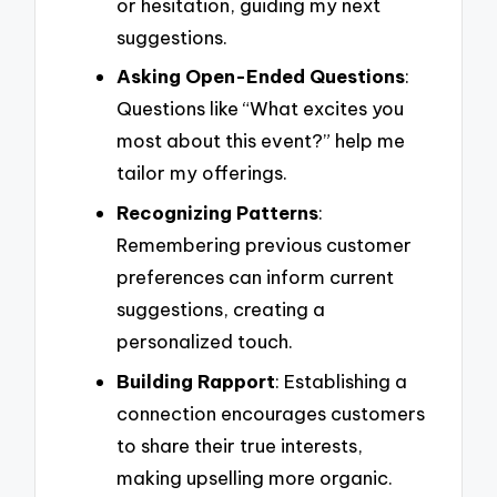
or hesitation, guiding my next
suggestions.
Asking Open-Ended Questions
:
Questions like “What excites you
most about this event?” help me
tailor my offerings.
Recognizing Patterns
:
Remembering previous customer
preferences can inform current
suggestions, creating a
personalized touch.
Building Rapport
: Establishing a
connection encourages customers
to share their true interests,
making upselling more organic.