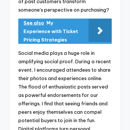
of past customers transform
someone’s perspective on purchasing?
See also
My
Experience with Ticket
Pricing Strategies
Social media plays a huge role in
amplifying social proof. During a recent
event, I encouraged attendees to share
their photos and experiences online.
The flood of enthusiastic posts served
as powerful endorsements for our
offerings. I find that seeing friends and
peers enjoy themselves can compel
potential buyers to join in the fun.
Digital platforms turn personal