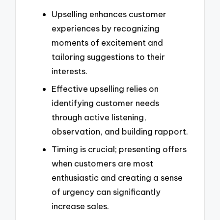
Upselling enhances customer
experiences by recognizing
moments of excitement and
tailoring suggestions to their
interests.
Effective upselling relies on
identifying customer needs
through active listening,
observation, and building rapport.
Timing is crucial; presenting offers
when customers are most
enthusiastic and creating a sense
of urgency can significantly
increase sales.