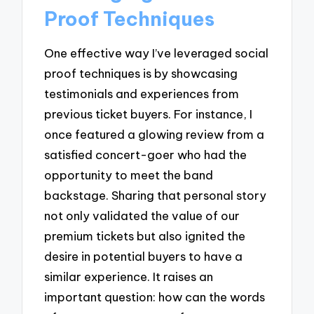
Proof Techniques
One effective way I’ve leveraged social
proof techniques is by showcasing
testimonials and experiences from
previous ticket buyers. For instance, I
once featured a glowing review from a
satisfied concert-goer who had the
opportunity to meet the band
backstage. Sharing that personal story
not only validated the value of our
premium tickets but also ignited the
desire in potential buyers to have a
similar experience. It raises an
important question: how can the words