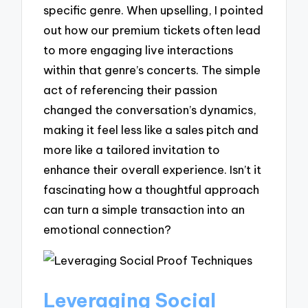
specific genre. When upselling, I pointed
out how our premium tickets often lead
to more engaging live interactions
within that genre’s concerts. The simple
act of referencing their passion
changed the conversation’s dynamics,
making it feel less like a sales pitch and
more like a tailored invitation to
enhance their overall experience. Isn’t it
fascinating how a thoughtful approach
can turn a simple transaction into an
emotional connection?
Leveraging Social