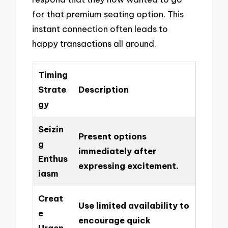
for that premium seating option. This
instant connection often leads to
happy transactions all around.
Timing
Strate
Description
gy
Seizin
Present options
g
immediately after
Enthus
expressing excitement.
iasm
Creat
Use limited availability to
e
encourage quick
Urgen