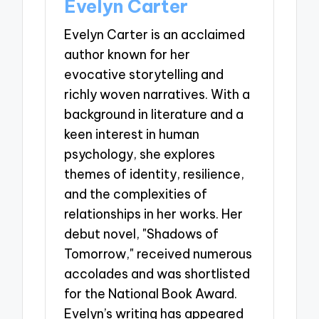
Evelyn Carter
Evelyn Carter is an acclaimed
author known for her
evocative storytelling and
richly woven narratives. With a
background in literature and a
keen interest in human
psychology, she explores
themes of identity, resilience,
and the complexities of
relationships in her works. Her
debut novel, "Shadows of
Tomorrow," received numerous
accolades and was shortlisted
for the National Book Award.
Evelyn’s writing has appeared