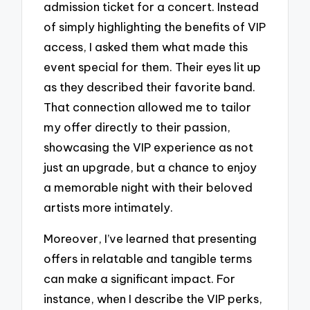
admission ticket for a concert. Instead
of simply highlighting the benefits of VIP
access, I asked them what made this
event special for them. Their eyes lit up
as they described their favorite band.
That connection allowed me to tailor
my offer directly to their passion,
showcasing the VIP experience as not
just an upgrade, but a chance to enjoy
a memorable night with their beloved
artists more intimately.
Moreover, I’ve learned that presenting
offers in relatable and tangible terms
can make a significant impact. For
instance, when I describe the VIP perks,