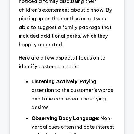
noticed a family discussing their
children’s excitement about a show. By
picking up on their enthusiasm, I was
able to suggest a family package that
included additional perks, which they
happily accepted.
Here are a few aspects I focus on to
identify customer needs:
Listening Actively
: Paying
attention to the customer’s words
and tone can reveal underlying
desires.
Observing Body Language
: Non-
verbal cues often indicate interest