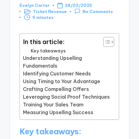
Evelyn Carter
28/03/2025
Posted
Ticket Revenue
No Comments
by
Posted
9 minutes
in
In this article:
Key takeaways
Understanding Upselling
Fundamentals
Identifying Customer Needs
Using Timing to Your Advantage
Crafting Compelling Offers
Leveraging Social Proof Techniques
Training Your Sales Team
Measuring Upselling Success
Key takeaways: