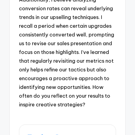
conversion rates can reveal underlying
trends in our upselling techniques. I
recall a period when certain upgrades
consistently converted well, prompting
us to revise our sales presentation and
focus on those highlights. I’ve learned
that regularly revisiting our metrics not
only helps refine our tactics but also
encourages a proactive approach to
identifying new opportunities. How
often do you reflect on your results to
inspire creative strategies?