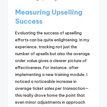
Measuring Upselling
Success
Evaluating the success of upselling
efforts can be quite enlightening. In my
experience, tracking not just the
number of upsells but also the average
order value gives a clearer picture of
effectiveness. For instance, after
implementing a new training module, I
noticed a noticeable increase in
average ticket sales per transaction—
this really drove home the point that
even minor adjustments in approach