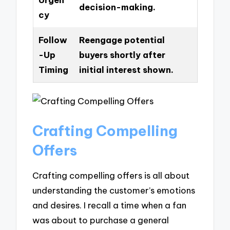
decision-making.
cy
Follow
Reengage potential
-Up
buyers shortly after
Timing
initial interest shown.
Crafting Compelling
Offers
Crafting compelling offers is all about
understanding the customer’s emotions
and desires. I recall a time when a fan
was about to purchase a general