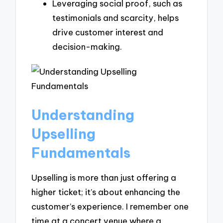
Leveraging social proof, such as
testimonials and scarcity, helps
drive customer interest and
decision-making.
Understanding
Upselling
Fundamentals
Upselling is more than just offering a
higher ticket; it’s about enhancing the
customer’s experience. I remember one
time at a concert venue where a