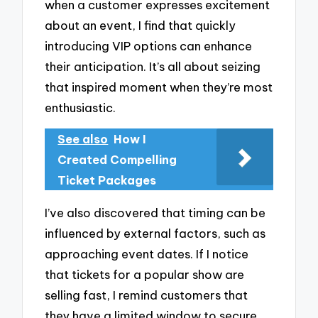
when a customer expresses excitement
about an event, I find that quickly
introducing VIP options can enhance
their anticipation. It’s all about seizing
that inspired moment when they’re most
enthusiastic.
See also
How I
Created Compelling
Ticket Packages
I’ve also discovered that timing can be
influenced by external factors, such as
approaching event dates. If I notice
that tickets for a popular show are
selling fast, I remind customers that
they have a limited window to secure