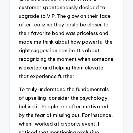
customer spontaneously decided to
upgrade to VIP. The glow on their face
after realizing they could be closer to
their favorite band was priceless and
made me think about how powerful the
right suggestion can be. It’s about
recognizing the moment when someone
is excited and helping them elevate
that experience further.
To truly understand the fundamentals
of upselling, consider the psychology
behind it. People are often motivated
by the fear of missing out. For instance,
when I worked at a sports event, I
noticed that mentioning exclusive