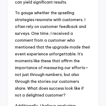
can yield significant results.
To gauge whether the upselling
strategies resonate with customers, I
often rely on customer feedback and
surveys. One time, I received a
comment from a customer who
mentioned that the upgrade made their
event experience unforgettable. It’s
moments like these that affirm the
importance of measuring our efforts—
not just through numbers, but also
through the stories our customers
share. What does success look like if
not a delighted customer?
Additionally, I believe analyzing