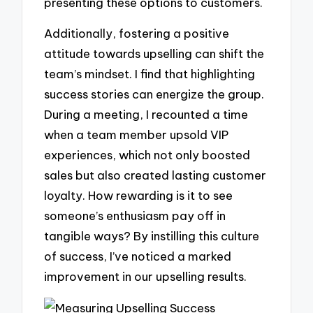
presenting these options to customers.
Additionally, fostering a positive
attitude towards upselling can shift the
team’s mindset. I find that highlighting
success stories can energize the group.
During a meeting, I recounted a time
when a team member upsold VIP
experiences, which not only boosted
sales but also created lasting customer
loyalty. How rewarding is it to see
someone’s enthusiasm pay off in
tangible ways? By instilling this culture
of success, I’ve noticed a marked
improvement in our upselling results.