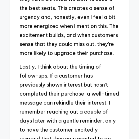
the best seats. This creates a sense of
urgency and, honestly, even I feel a bit
more energized when I mention this. The
excitement builds, and when customers
sense that they could miss out, they’re
more likely to upgrade their purchase.
Lastly, I think about the timing of
follow-ups. If a customer has
previously shown interest but hasn’t
completed their purchase, a well-timed
message can rekindle their interest. I
remember reaching out a couple of
days later with a gentle reminder, only
to have the customer excitedly
respond that they now wanted to go