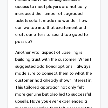
access to meet players dramatically
increased the number of upgraded
tickets sold. It made me wonder, how
can we tap into that excitement and
craft our offers to sound too good to
pass up?
Another vital aspect of upselling is
building trust with the customer. When I
suggested additional options, I always
made sure to connect them to what the
customer had already shown interest in.
This tailored approach not only felt
more genuine but also led to successful
upsells. Have you ever experienced a