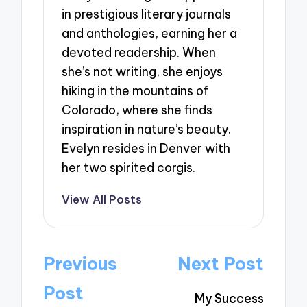
in prestigious literary journals
and anthologies, earning her a
devoted readership. When
she’s not writing, she enjoys
hiking in the mountains of
Colorado, where she finds
inspiration in nature’s beauty.
Evelyn resides in Denver with
her two spirited corgis.
View All Posts
Post
Previous
Next Post
navigation
Post
My Success