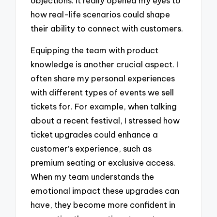
objections. It really opened my eyes to
how real-life scenarios could shape
their ability to connect with customers.
Equipping the team with product
knowledge is another crucial aspect. I
often share my personal experiences
with different types of events we sell
tickets for. For example, when talking
about a recent festival, I stressed how
ticket upgrades could enhance a
customer’s experience, such as
premium seating or exclusive access.
When my team understands the
emotional impact these upgrades can
have, they become more confident in