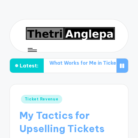
ting
What Works for Me in Ticket Promotion
What I 
Latest:
Posted
Ticket Revenue
in
My Tactics for
Upselling Tickets