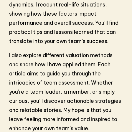
dynamics. I recount real-life situations,
showing how these factors impact
performance and overall success. You’ll find
practical tips and lessons learned that can
translate into your own team’s success.
I also explore different valuation methods
and share how I have applied them. Each
article aims to guide you through the
intricacies of team assessment. Whether
you’re a team leader, a member, or simply
curious, you’ll discover actionable strategies
and relatable stories. My hope is that you
leave feeling more informed and inspired to
enhance your own team’s value.