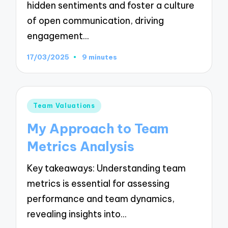
hidden sentiments and foster a culture
of open communication, driving
engagement…
17/03/2025
9 minutes
Posted
Team Valuations
in
My Approach to Team
Metrics Analysis
Key takeaways: Understanding team
metrics is essential for assessing
performance and team dynamics,
revealing insights into…