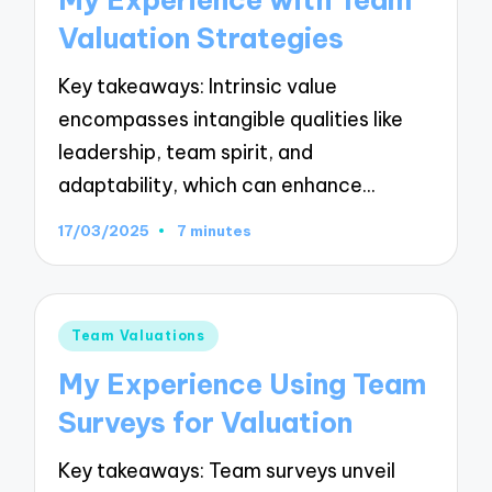
My Experience with Team
Valuation Strategies
Key takeaways: Intrinsic value
encompasses intangible qualities like
leadership, team spirit, and
adaptability, which can enhance…
17/03/2025
7 minutes
Posted
Team Valuations
in
My Experience Using Team
Surveys for Valuation
Key takeaways: Team surveys unveil