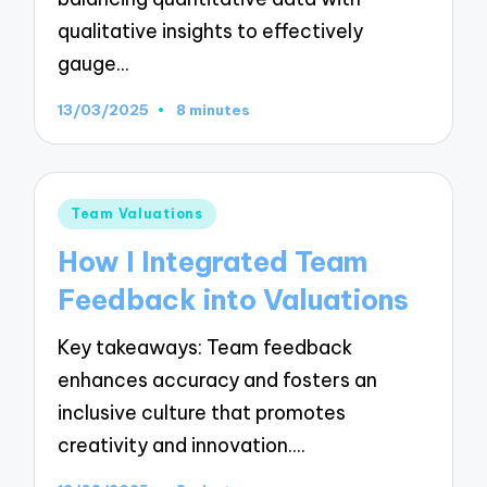
qualitative insights to effectively
gauge…
13/03/2025
8 minutes
Posted
Team Valuations
in
How I Integrated Team
Feedback into Valuations
Key takeaways: Team feedback
enhances accuracy and fosters an
inclusive culture that promotes
creativity and innovation.…