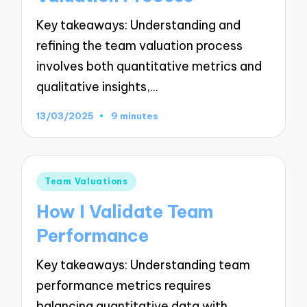
Key takeaways: Understanding and
refining the team valuation process
involves both quantitative metrics and
qualitative insights,…
13/03/2025
9 minutes
Posted
Team Valuations
in
How I Validate Team
Performance
Key takeaways: Understanding team
performance metrics requires
balancing quantitative data with