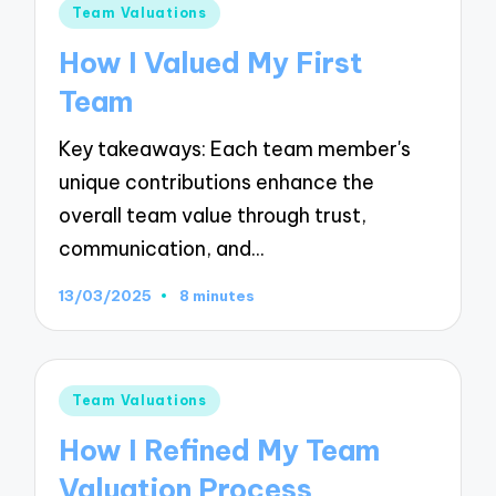
Posted
Team Valuations
in
How I Valued My First
Team
Key takeaways: Each team member's
unique contributions enhance the
overall team value through trust,
communication, and…
13/03/2025
8 minutes
Posted
Team Valuations
in
How I Refined My Team
Valuation Process