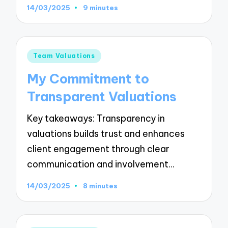
14/03/2025
9 minutes
Posted
Team Valuations
in
My Commitment to
Transparent Valuations
Key takeaways: Transparency in
valuations builds trust and enhances
client engagement through clear
communication and involvement…
14/03/2025
8 minutes