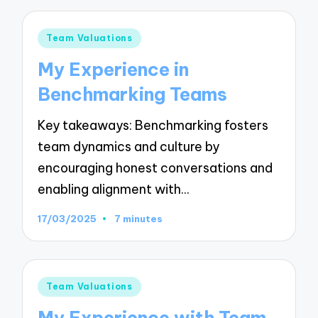
Posted
Team Valuations
in
My Experience in
Benchmarking Teams
Key takeaways: Benchmarking fosters
team dynamics and culture by
encouraging honest conversations and
enabling alignment with…
17/03/2025
7 minutes
Posted
Team Valuations
in