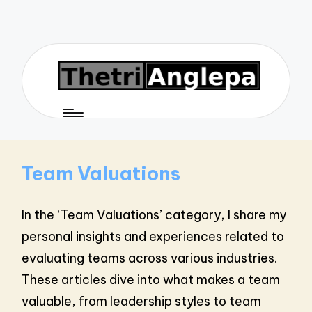
Team Valuations
In the ‘Team Valuations’ category, I share my
personal insights and experiences related to
evaluating teams across various industries.
These articles dive into what makes a team
valuable, from leadership styles to team