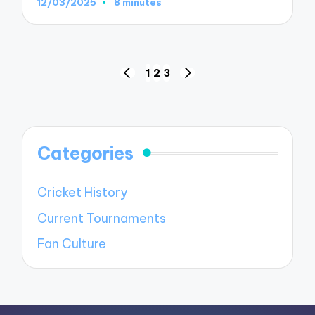
12/03/2025
8 minutes
Posts
1
2
3
PREVIOUS
NEXT
pagination
PAGE
PAGE
Categories
Cricket History
Current Tournaments
Fan Culture