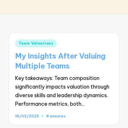
Posted
Team Valuations
in
My Insights After Valuing
Multiple Teams
Key takeaways: Team composition
significantly impacts valuation through
diverse skills and leadership dynamics.
Performance metrics, both…
18/03/2025
8 minutes