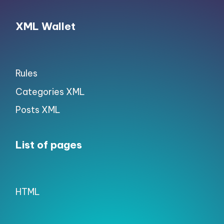
XML Wallet
Rules
Categories XML
Posts XML
List of pages
HTML