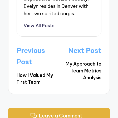
Evelyn resides in Denver with
her two spirited corgis.
View All Posts
Post
Previous
Next Post
navigation
Post
My Approach to
Team Metrics
How I Valued My
Analysis
First Team
Leave a Comment