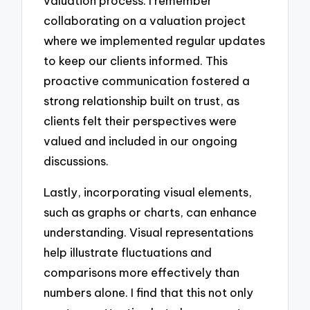
valuation process. I remember
collaborating on a valuation project
where we implemented regular updates
to keep our clients informed. This
proactive communication fostered a
strong relationship built on trust, as
clients felt their perspectives were
valued and included in our ongoing
discussions.
Lastly, incorporating visual elements,
such as graphs or charts, can enhance
understanding. Visual representations
help illustrate fluctuations and
comparisons more effectively than
numbers alone. I find that this not only