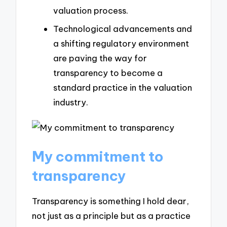
valuation process.
Technological advancements and
a shifting regulatory environment
are paving the way for
transparency to become a
standard practice in the valuation
industry.
My commitment to
transparency
Transparency is something I hold dear,
not just as a principle but as a practice