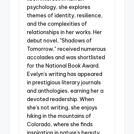
psychology, she explores
themes of identity, resilience,
and the complexities of
relationships in her works. Her
debut novel, "Shadows of
Tomorrow," received numerous
accolades and was shortlisted
for the National Book Award.
Evelyn’s writing has appeared
in prestigious literary journals
and anthologies, earning her a
devoted readership. When
she’s not writing, she enjoys
hiking in the mountains of
Colorado, where she finds
inspiration in nature’s beauty.