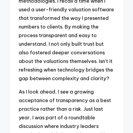
methodologies. I recall a time when I
used a user-friendly valuation software
that transformed the way I presented
numbers to clients. By making the
process transparent and easy to
understand, I not only built trust but
also fostered deeper conversations
about the valuations themselves. Isn’t it
refreshing when technology bridges the
gap between complexity and clarity?
As I look ahead, I see a growing
acceptance of transparency as a best
practice rather than a risk. Just last
year, I was part of a roundtable
discussion where industry leaders