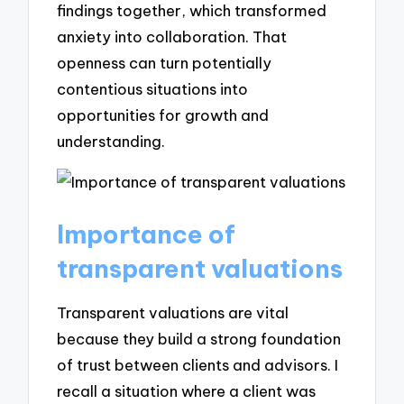
findings together, which transformed
anxiety into collaboration. That
openness can turn potentially
contentious situations into
opportunities for growth and
understanding.
Importance of
transparent valuations
Transparent valuations are vital
because they build a strong foundation
of trust between clients and advisors. I
recall a situation where a client was