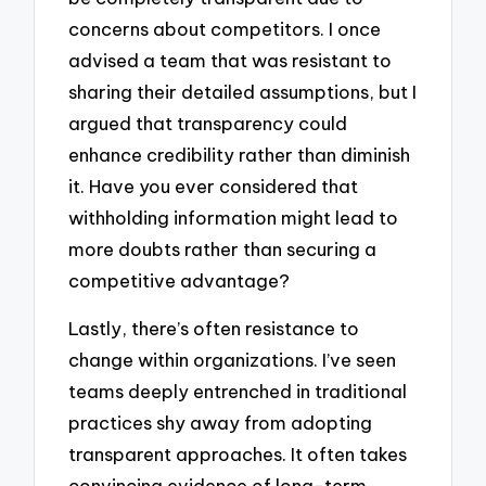
concerns about competitors. I once
advised a team that was resistant to
sharing their detailed assumptions, but I
argued that transparency could
enhance credibility rather than diminish
it. Have you ever considered that
withholding information might lead to
more doubts rather than securing a
competitive advantage?
Lastly, there’s often resistance to
change within organizations. I’ve seen
teams deeply entrenched in traditional
practices shy away from adopting
transparent approaches. It often takes
convincing evidence of long-term