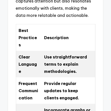
captures attention but also resonates
emotionally with clients, making the
data more relatable and actionable.
Best
Practice
Description
s
Clear
Use straightforward
Languag
terms to explain
e
methodologies.
Frequent
Provide regular
Communi
updates to keep
cation
clients engaged.
Incorporate graphs or