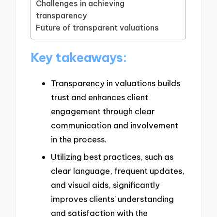
Challenges in achieving
transparency
Future of transparent valuations
Key takeaways:
Transparency in valuations builds
trust and enhances client
engagement through clear
communication and involvement
in the process.
Utilizing best practices, such as
clear language, frequent updates,
and visual aids, significantly
improves clients’ understanding
and satisfaction with the