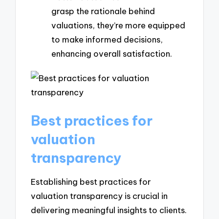
grasp the rationale behind
valuations, they’re more equipped
to make informed decisions,
enhancing overall satisfaction.
Best practices for
valuation
transparency
Establishing best practices for
valuation transparency is crucial in
delivering meaningful insights to clients.