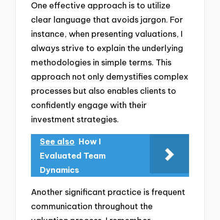
One effective approach is to utilize
clear language that avoids jargon. For
instance, when presenting valuations, I
always strive to explain the underlying
methodologies in simple terms. This
approach not only demystifies complex
processes but also enables clients to
confidently engage with their
investment strategies.
See also
How I
Evaluated Team
Dynamics
Another significant practice is frequent
communication throughout the