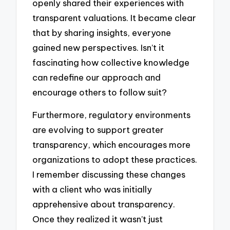
openly shared their experiences with
transparent valuations. It became clear
that by sharing insights, everyone
gained new perspectives. Isn’t it
fascinating how collective knowledge
can redefine our approach and
encourage others to follow suit?
Furthermore, regulatory environments
are evolving to support greater
transparency, which encourages more
organizations to adopt these practices.
I remember discussing these changes
with a client who was initially
apprehensive about transparency.
Once they realized it wasn’t just