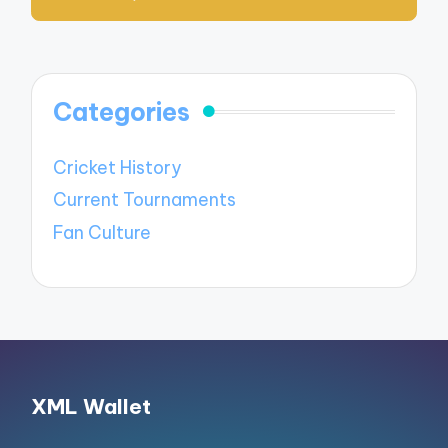
Categories
Cricket History
Current Tournaments
Fan Culture
XML Wallet