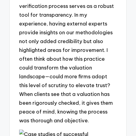
verification process serves as a robust
tool for transparency. In my
experience, having external experts
provide insights on our methodologies
not only added credibility but also
highlighted areas for improvement. I
often think about how this practice
could transform the valuation
landscape—could more firms adopt
this level of scrutiny to elevate trust?
When clients see that a valuation has
been rigorously checked, it gives them
peace of mind, knowing the process
was thorough and objective.