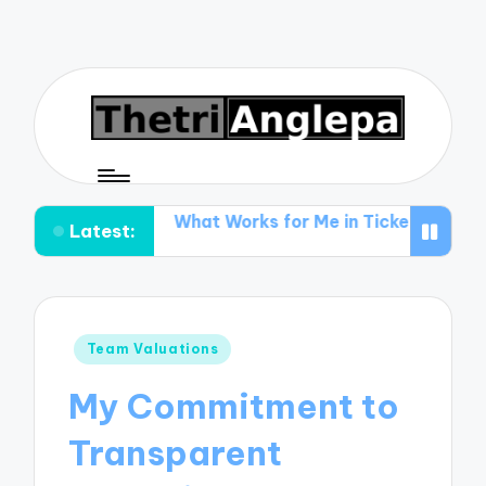
ing
What Works for Me in Ticket Promotion
What I 
Latest:
Posted
Team Valuations
in
My Commitment to
Transparent