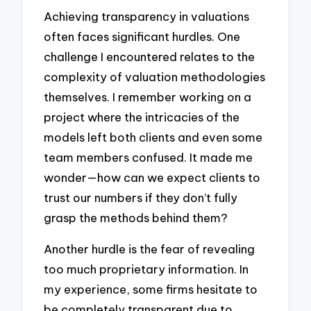
Achieving transparency in valuations
often faces significant hurdles. One
challenge I encountered relates to the
complexity of valuation methodologies
themselves. I remember working on a
project where the intricacies of the
models left both clients and even some
team members confused. It made me
wonder—how can we expect clients to
trust our numbers if they don’t fully
grasp the methods behind them?
Another hurdle is the fear of revealing
too much proprietary information. In
my experience, some firms hesitate to
be completely transparent due to