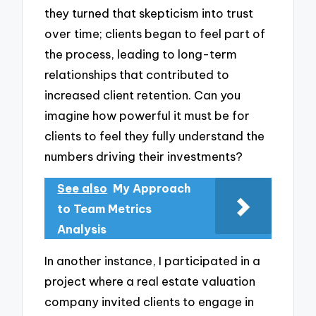
they turned that skepticism into trust
over time; clients began to feel part of
the process, leading to long-term
relationships that contributed to
increased client retention. Can you
imagine how powerful it must be for
clients to feel they fully understand the
numbers driving their investments?
See also
My Approach
to Team Metrics
Analysis
In another instance, I participated in a
project where a real estate valuation
company invited clients to engage in