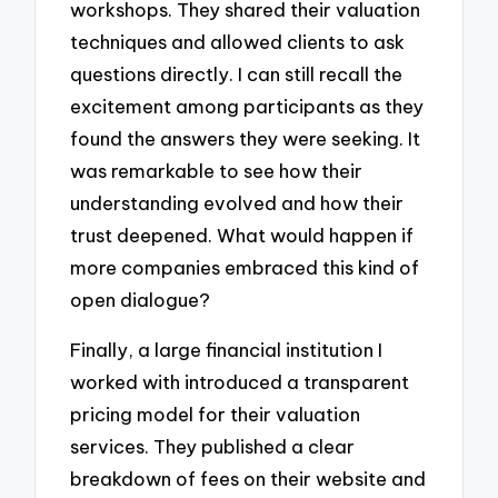
workshops. They shared their valuation
techniques and allowed clients to ask
questions directly. I can still recall the
excitement among participants as they
found the answers they were seeking. It
was remarkable to see how their
understanding evolved and how their
trust deepened. What would happen if
more companies embraced this kind of
open dialogue?
Finally, a large financial institution I
worked with introduced a transparent
pricing model for their valuation
services. They published a clear
breakdown of fees on their website and