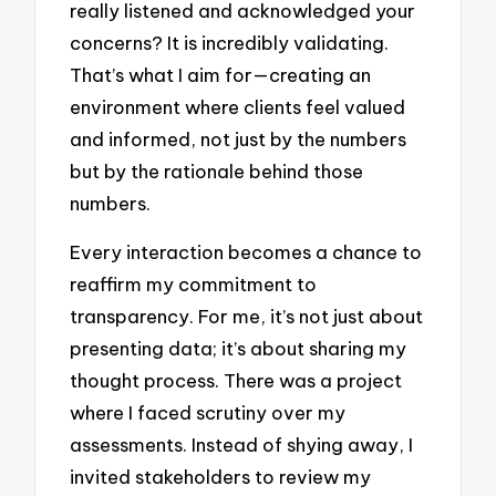
really listened and acknowledged your
concerns? It is incredibly validating.
That’s what I aim for—creating an
environment where clients feel valued
and informed, not just by the numbers
but by the rationale behind those
numbers.
Every interaction becomes a chance to
reaffirm my commitment to
transparency. For me, it’s not just about
presenting data; it’s about sharing my
thought process. There was a project
where I faced scrutiny over my
assessments. Instead of shying away, I
invited stakeholders to review my