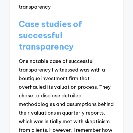
Case studies of
successful
transparency
One notable case of successful
transparency I witnessed was with a
boutique investment firm that
overhauled its valuation process. They
chose to disclose detailed
methodologies and assumptions behind
their valuations in quarterly reports,
which was initially met with skepticism
from clients. However, I remember how