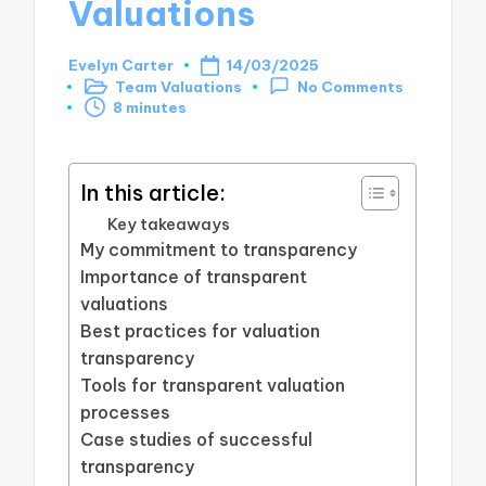
Valuations
Evelyn Carter
14/03/2025
Posted
Team Valuations
No Comments
by
Posted
8 minutes
in
In this article:
Key takeaways
My commitment to transparency
Importance of transparent
valuations
Best practices for valuation
transparency
Tools for transparent valuation
processes
Case studies of successful
transparency