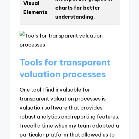
Visual
charts for better
Elements
understanding.
Tools for transparent
valuation processes
One tool I find invaluable for
transparent valuation processes is
valuation software that provides
robust analytics and reporting features.
I recall a time when my team adopted a
particular platform that allowed us to