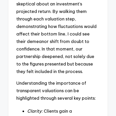
skeptical about an investment’s
projected return. By walking them
through each valuation step,
demonstrating how fluctuations would
affect their bottom line, I could see
their demeanor shift from doubt to
confidence. In that moment, our
partnership deepened, not solely due
to the figures presented but because
they felt included in the process.
Understanding the importance of
transparent valuations can be
highlighted through several key points:
Clarity
: Clients gain a