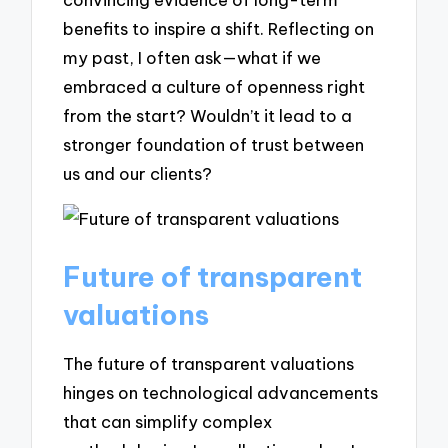
benefits to inspire a shift. Reflecting on
my past, I often ask—what if we
embraced a culture of openness right
from the start? Wouldn’t it lead to a
stronger foundation of trust between
us and our clients?
Future of transparent
valuations
The future of transparent valuations
hinges on technological advancements
that can simplify complex