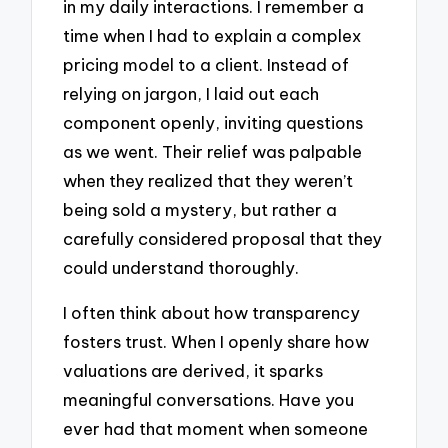
in my daily interactions. I remember a
time when I had to explain a complex
pricing model to a client. Instead of
relying on jargon, I laid out each
component openly, inviting questions
as we went. Their relief was palpable
when they realized that they weren’t
being sold a mystery, but rather a
carefully considered proposal that they
could understand thoroughly.
I often think about how transparency
fosters trust. When I openly share how
valuations are derived, it sparks
meaningful conversations. Have you
ever had that moment when someone