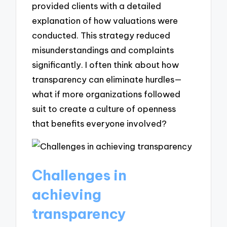
provided clients with a detailed
explanation of how valuations were
conducted. This strategy reduced
misunderstandings and complaints
significantly. I often think about how
transparency can eliminate hurdles—
what if more organizations followed
suit to create a culture of openness
that benefits everyone involved?
Challenges in
achieving
transparency