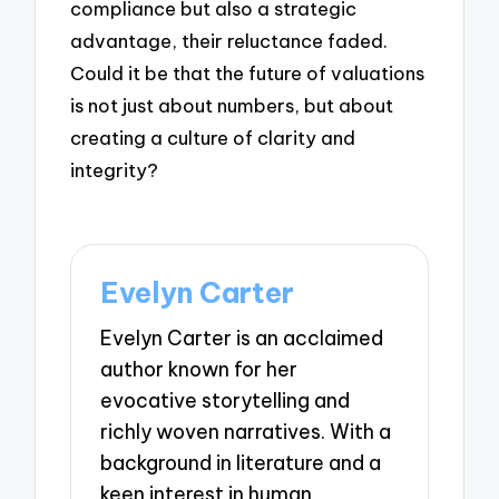
compliance but also a strategic
advantage, their reluctance faded.
Could it be that the future of valuations
is not just about numbers, but about
creating a culture of clarity and
integrity?
Evelyn Carter
Evelyn Carter is an acclaimed
author known for her
evocative storytelling and
richly woven narratives. With a
background in literature and a
keen interest in human