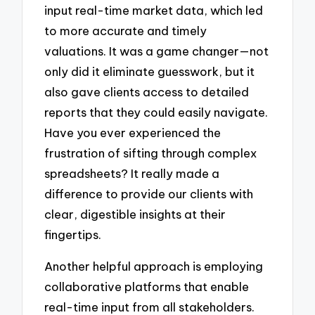
input real-time market data, which led
to more accurate and timely
valuations. It was a game changer—not
only did it eliminate guesswork, but it
also gave clients access to detailed
reports that they could easily navigate.
Have you ever experienced the
frustration of sifting through complex
spreadsheets? It really made a
difference to provide our clients with
clear, digestible insights at their
fingertips.
Another helpful approach is employing
collaborative platforms that enable
real-time input from all stakeholders.