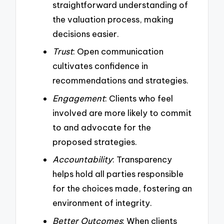
straightforward understanding of
the valuation process, making
decisions easier.
Trust
: Open communication
cultivates confidence in
recommendations and strategies.
Engagement
: Clients who feel
involved are more likely to commit
to and advocate for the
proposed strategies.
Accountability
: Transparency
helps hold all parties responsible
for the choices made, fostering an
environment of integrity.
Better Outcomes
: When clients