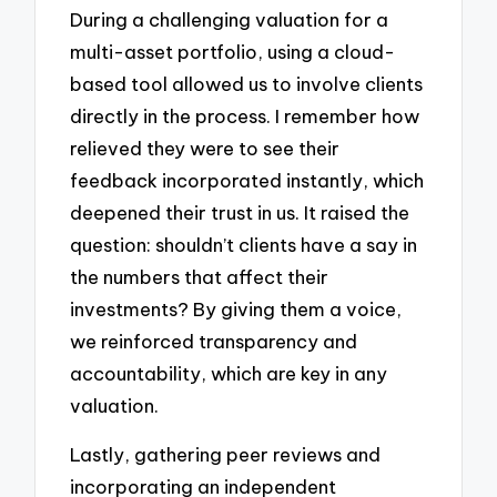
During a challenging valuation for a
multi-asset portfolio, using a cloud-
based tool allowed us to involve clients
directly in the process. I remember how
relieved they were to see their
feedback incorporated instantly, which
deepened their trust in us. It raised the
question: shouldn’t clients have a say in
the numbers that affect their
investments? By giving them a voice,
we reinforced transparency and
accountability, which are key in any
valuation.
Lastly, gathering peer reviews and
incorporating an independent