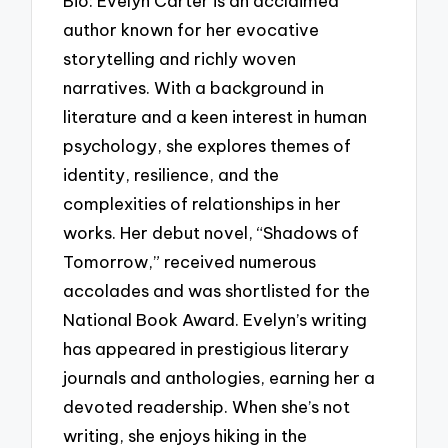
Bio: Evelyn Carter is an acclaimed
author known for her evocative
storytelling and richly woven
narratives. With a background in
literature and a keen interest in human
psychology, she explores themes of
identity, resilience, and the
complexities of relationships in her
works. Her debut novel, “Shadows of
Tomorrow,” received numerous
accolades and was shortlisted for the
National Book Award. Evelyn’s writing
has appeared in prestigious literary
journals and anthologies, earning her a
devoted readership. When she’s not
writing, she enjoys hiking in the