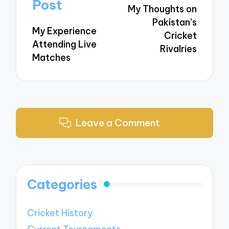
navigation
Post
My Thoughts on
Pakistan’s
My Experience
Cricket
Attending Live
Rivalries
Matches
Leave a Comment
Categories
Cricket History