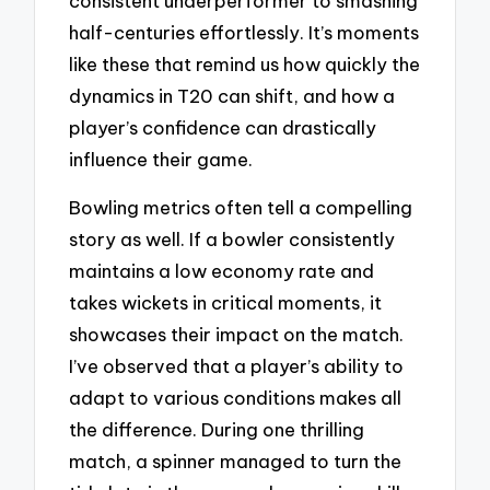
consistent underperformer to smashing
half-centuries effortlessly. It’s moments
like these that remind us how quickly the
dynamics in T20 can shift, and how a
player’s confidence can drastically
influence their game.
Bowling metrics often tell a compelling
story as well. If a bowler consistently
maintains a low economy rate and
takes wickets in critical moments, it
showcases their impact on the match.
I’ve observed that a player’s ability to
adapt to various conditions makes all
the difference. During one thrilling
match, a spinner managed to turn the