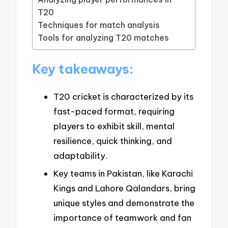
T20
Techniques for match analysis
Tools for analyzing T20 matches
Key takeaways:
T20 cricket is characterized by its
fast-paced format, requiring
players to exhibit skill, mental
resilience, quick thinking, and
adaptability.
Key teams in Pakistan, like Karachi
Kings and Lahore Qalandars, bring
unique styles and demonstrate the
importance of teamwork and fan