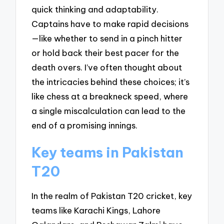
quick thinking and adaptability.
Captains have to make rapid decisions
—like whether to send in a pinch hitter
or hold back their best pacer for the
death overs. I’ve often thought about
the intricacies behind these choices; it’s
like chess at a breakneck speed, where
a single miscalculation can lead to the
end of a promising innings.
Key teams in Pakistan
T20
In the realm of Pakistan T20 cricket, key
teams like Karachi Kings, Lahore