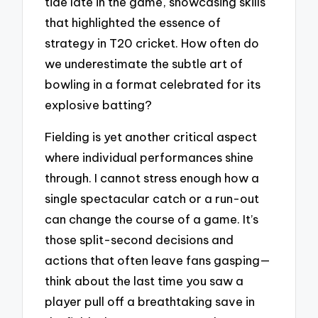
tide late in the game, showcasing skills
that highlighted the essence of
strategy in T20 cricket. How often do
we underestimate the subtle art of
bowling in a format celebrated for its
explosive batting?
Fielding is yet another critical aspect
where individual performances shine
through. I cannot stress enough how a
single spectacular catch or a run-out
can change the course of a game. It’s
those split-second decisions and
actions that often leave fans gasping—
think about the last time you saw a
player pull off a breathtaking save in