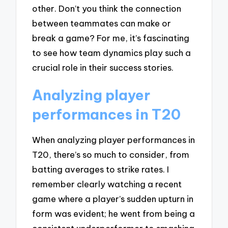
other. Don’t you think the connection
between teammates can make or
break a game? For me, it’s fascinating
to see how team dynamics play such a
crucial role in their success stories.
Analyzing player
performances in T20
When analyzing player performances in
T20, there’s so much to consider, from
batting averages to strike rates. I
remember clearly watching a recent
game where a player’s sudden upturn in
form was evident; he went from being a