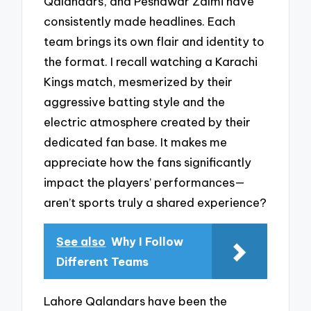
Qalandars, and Peshawar Zalmi have
consistently made headlines. Each
team brings its own flair and identity to
the format. I recall watching a Karachi
Kings match, mesmerized by their
aggressive batting style and the
electric atmosphere created by their
dedicated fan base. It makes me
appreciate how the fans significantly
impact the players’ performances—
aren’t sports truly a shared experience?
See also
Why I Follow
Different Teams
Lahore Qalandars have been the