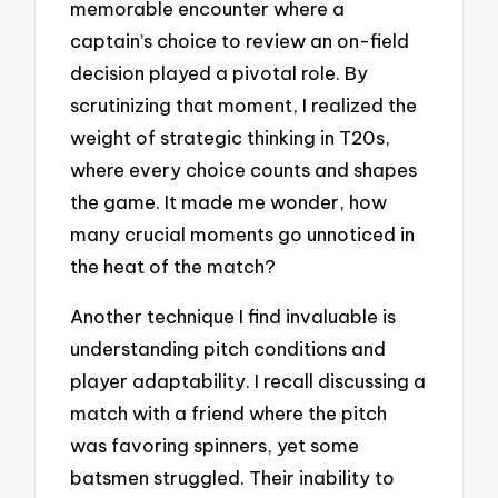
memorable encounter where a
captain’s choice to review an on-field
decision played a pivotal role. By
scrutinizing that moment, I realized the
weight of strategic thinking in T20s,
where every choice counts and shapes
the game. It made me wonder, how
many crucial moments go unnoticed in
the heat of the match?
Another technique I find invaluable is
understanding pitch conditions and
player adaptability. I recall discussing a
match with a friend where the pitch
was favoring spinners, yet some
batsmen struggled. Their inability to