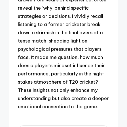
reveal the ‘why’ behind specific
strategies or decisions. I vividly recall
listening to a former cricketer break
down a skirmish in the final overs of a
tense match, shedding light on
psychological pressures that players
face. It made me question, how much
does a player’s mindset influence their
performance, particularly in the high-
stakes atmosphere of T20 cricket?
These insights not only enhance my
understanding but also create a deeper
emotional connection to the game.