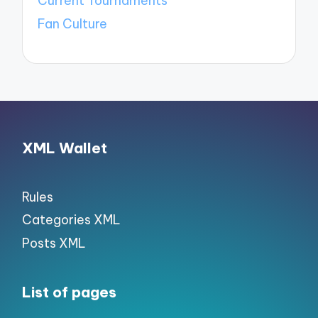
Current Tournaments
Fan Culture
XML Wallet
Rules
Categories XML
Posts XML
List of pages