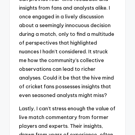
insights from fans and analysts alike. I
once engaged in a lively discussion
about a seemingly innocuous decision
during a match, only to find a multitude
of perspectives that highlighted
nuances I hadn’t considered. It struck
me how the community’s collective
observations can lead to richer
analyses. Could it be that the hive mind
of cricket fans possesses insights that
even seasoned analysts might miss?
Lastly, I can’t stress enough the value of
live match commentary from former
players and experts. Their insights,
drawn from years of experience, often