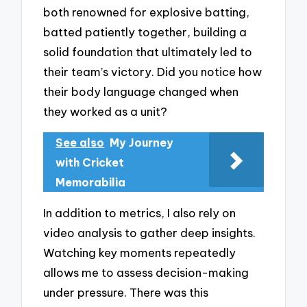
both renowned for explosive batting,
batted patiently together, building a
solid foundation that ultimately led to
their team’s victory. Did you notice how
their body language changed when
they worked as a unit?
See also
My Journey
with Cricket
Memorabilia
In addition to metrics, I also rely on
video analysis to gather deep insights.
Watching key moments repeatedly
allows me to assess decision-making
under pressure. There was this