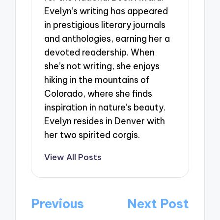
Evelyn’s writing has appeared
in prestigious literary journals
and anthologies, earning her a
devoted readership. When
she’s not writing, she enjoys
hiking in the mountains of
Colorado, where she finds
inspiration in nature’s beauty.
Evelyn resides in Denver with
her two spirited corgis.
View All Posts
Post
Previous
Next Post