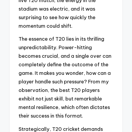
live T20 match; the energy in the
stadium was electric, and it was
surprising to see how quickly the
momentum could shift.
The essence of T20 lies in its thrilling
unpredictability. Power-hitting
becomes crucial, and a single over can
completely define the outcome of the
game. It makes you wonder, how can a
player handle such pressure? From my
observation, the best T20 players
exhibit not just skill, but remarkable
mental resilience, which often dictates
their success in this format.
Strategically, T20 cricket demands