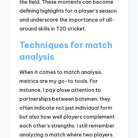
the field. These moments can become
defining highlights for a player’s season
and underscore the importance of all-
around skills in T20 cricket.
Techniques for match
analysis
When it comes to match analysis,
metrics are my go-to tools. For
instance, I pay close attention to
partnerships between batsmen; they
often indicate not just individual form
but also how well players complement
each other’s strengths. I still remember
analyzing a match where two players,