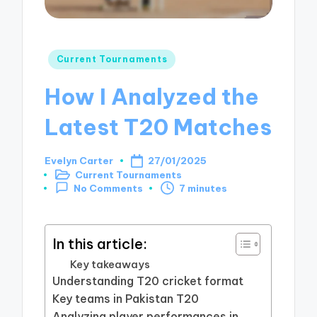
Posted
Current Tournaments
in
How I Analyzed the
Latest T20 Matches
Evelyn Carter
27/01/2025
Posted
Current Tournaments
by
Posted
7 minutes
No Comments
in
In this article:
Key takeaways
Understanding T20 cricket format
Key teams in Pakistan T20
Analyzing player performances in