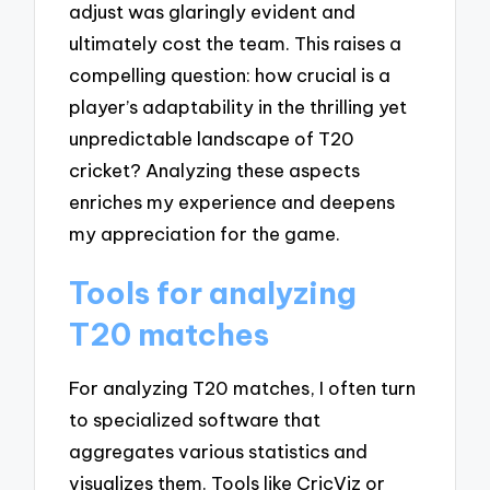
adjust was glaringly evident and
ultimately cost the team. This raises a
compelling question: how crucial is a
player’s adaptability in the thrilling yet
unpredictable landscape of T20
cricket? Analyzing these aspects
enriches my experience and deepens
my appreciation for the game.
Tools for analyzing
T20 matches
For analyzing T20 matches, I often turn
to specialized software that
aggregates various statistics and
visualizes them. Tools like CricViz or