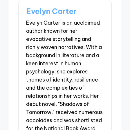
Evelyn Carter
Evelyn Carter is an acclaimed
author known for her
evocative storytelling and
richly woven narratives. With a
background in literature and a
keen interest in human
psychology, she explores
themes of identity, resilience,
and the complexities of
relationships in her works. Her
debut novel, "Shadows of
Tomorrow," received numerous
accolades and was shortlisted
for the National Book Award.