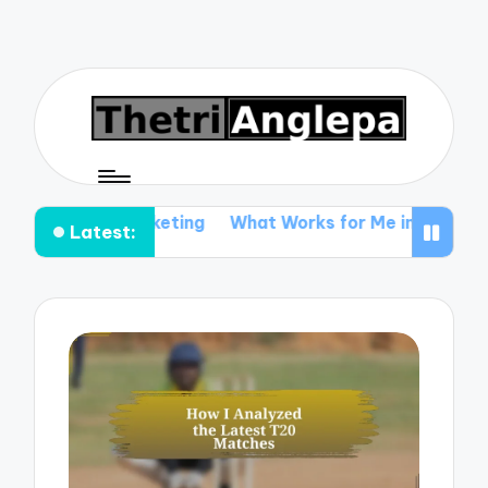
nt Marketing
What Works for Me in Ticket Promotion
Latest: