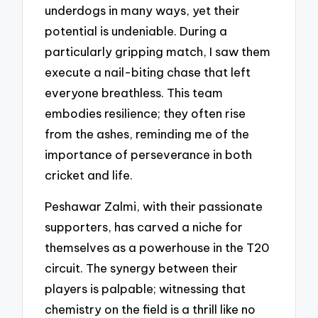
underdogs in many ways, yet their
potential is undeniable. During a
particularly gripping match, I saw them
execute a nail-biting chase that left
everyone breathless. This team
embodies resilience; they often rise
from the ashes, reminding me of the
importance of perseverance in both
cricket and life.
Peshawar Zalmi, with their passionate
supporters, has carved a niche for
themselves as a powerhouse in the T20
circuit. The synergy between their
players is palpable; witnessing that
chemistry on the field is a thrill like no