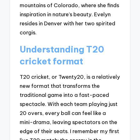
mountains of Colorado, where she finds
inspiration in nature’s beauty. Evelyn
resides in Denver with her two spirited
corgis.
Understanding T20
cricket format
T20 cricket, or Twenty20, is a relatively
new format that transforms the
traditional game into a fast-paced
spectacle. With each team playing just
20 overs, every ball can feel like a
mini-drama, leaving spectators on the
edge of their seats. I remember my first