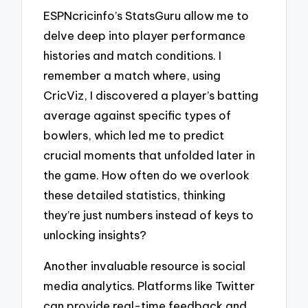
ESPNcricinfo’s StatsGuru allow me to
delve deep into player performance
histories and match conditions. I
remember a match where, using
CricViz, I discovered a player’s batting
average against specific types of
bowlers, which led me to predict
crucial moments that unfolded later in
the game. How often do we overlook
these detailed statistics, thinking
they’re just numbers instead of keys to
unlocking insights?
Another invaluable resource is social
media analytics. Platforms like Twitter
can provide real-time feedback and