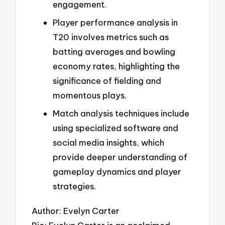
engagement.
Player performance analysis in
T20 involves metrics such as
batting averages and bowling
economy rates, highlighting the
significance of fielding and
momentous plays.
Match analysis techniques include
using specialized software and
social media insights, which
provide deeper understanding of
gameplay dynamics and player
strategies.
Author: Evelyn Carter