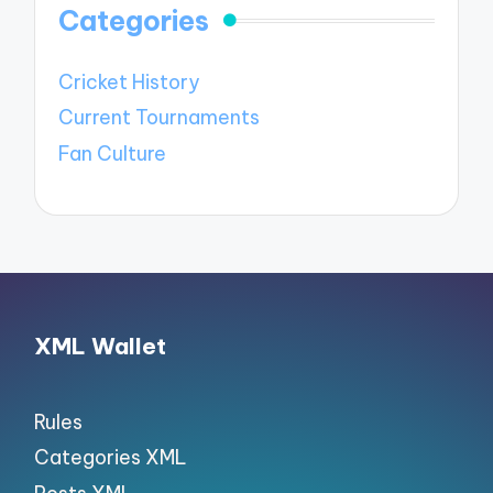
Categories
Cricket History
Current Tournaments
Fan Culture
XML Wallet
Rules
Categories XML