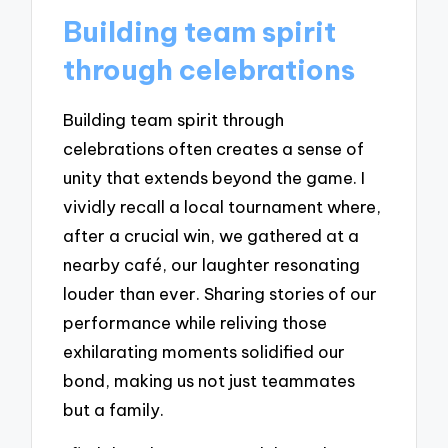
Building team spirit
through celebrations
Building team spirit through
celebrations often creates a sense of
unity that extends beyond the game. I
vividly recall a local tournament where,
after a crucial win, we gathered at a
nearby café, our laughter resonating
louder than ever. Sharing stories of our
performance while reliving those
exhilarating moments solidified our
bond, making us not just teammates
but a family.