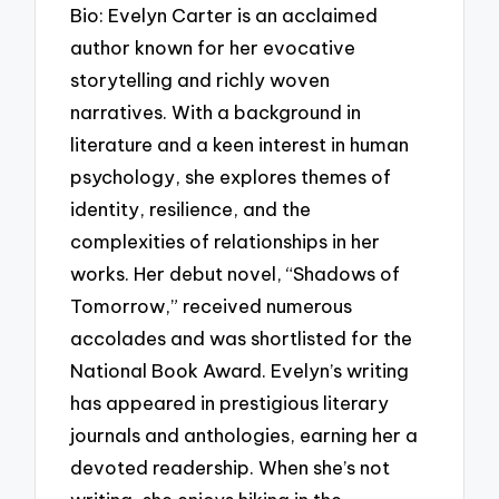
Bio: Evelyn Carter is an acclaimed
author known for her evocative
storytelling and richly woven
narratives. With a background in
literature and a keen interest in human
psychology, she explores themes of
identity, resilience, and the
complexities of relationships in her
works. Her debut novel, “Shadows of
Tomorrow,” received numerous
accolades and was shortlisted for the
National Book Award. Evelyn’s writing
has appeared in prestigious literary
journals and anthologies, earning her a
devoted readership. When she’s not