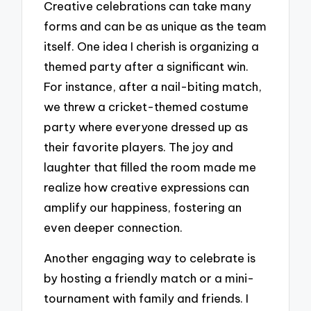
Creative celebrations can take many
forms and can be as unique as the team
itself. One idea I cherish is organizing a
themed party after a significant win.
For instance, after a nail-biting match,
we threw a cricket-themed costume
party where everyone dressed up as
their favorite players. The joy and
laughter that filled the room made me
realize how creative expressions can
amplify our happiness, fostering an
even deeper connection.
Another engaging way to celebrate is
by hosting a friendly match or a mini-
tournament with family and friends. I