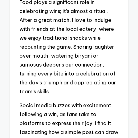
Food plays a significant role in
celebrating wins; it’s almost a ritual.
After a great match, I love to indulge
with friends at the local eatery, where
we enjoy traditional snacks while
recounting the game. Sharing laughter
over mouth-watering biryani or
samosas deepens our connection,
turning every bite into a celebration of
the day’s triumph and appreciating our
team’s skills.
Social media buzzes with excitement
following a win, as fans take to
platforms to express their joy. I find it
fascinating how a simple post can draw