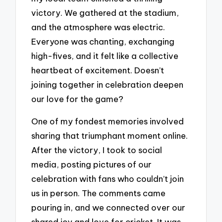
victory. We gathered at the stadium,
and the atmosphere was electric.
Everyone was chanting, exchanging
high-fives, and it felt like a collective
heartbeat of excitement. Doesn’t
joining together in celebration deepen
our love for the game?
One of my fondest memories involved
sharing that triumphant moment online.
After the victory, I took to social
media, posting pictures of our
celebration with fans who couldn’t join
us in person. The comments came
pouring in, and we connected over our
shared joy and love for cricket. It was