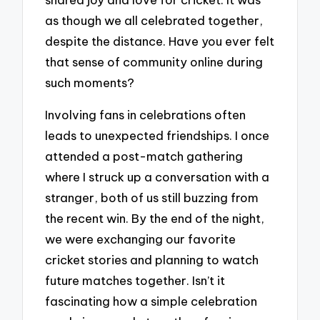
as though we all celebrated together,
despite the distance. Have you ever felt
that sense of community online during
such moments?
Involving fans in celebrations often
leads to unexpected friendships. I once
attended a post-match gathering
where I struck up a conversation with a
stranger, both of us still buzzing from
the recent win. By the end of the night,
we were exchanging our favorite
cricket stories and planning to watch
future matches together. Isn’t it
fascinating how a simple celebration