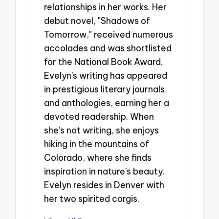
relationships in her works. Her
debut novel, "Shadows of
Tomorrow," received numerous
accolades and was shortlisted
for the National Book Award.
Evelyn’s writing has appeared
in prestigious literary journals
and anthologies, earning her a
devoted readership. When
she’s not writing, she enjoys
hiking in the mountains of
Colorado, where she finds
inspiration in nature’s beauty.
Evelyn resides in Denver with
her two spirited corgis.