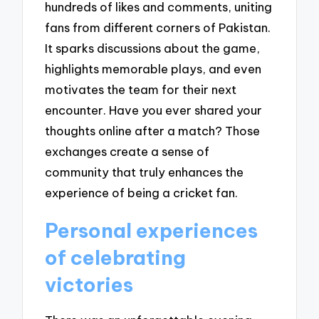
hundreds of likes and comments, uniting
fans from different corners of Pakistan.
It sparks discussions about the game,
highlights memorable plays, and even
motivates the team for their next
encounter. Have you ever shared your
thoughts online after a match? Those
exchanges create a sense of
community that truly enhances the
experience of being a cricket fan.
Personal experiences
of celebrating
victories