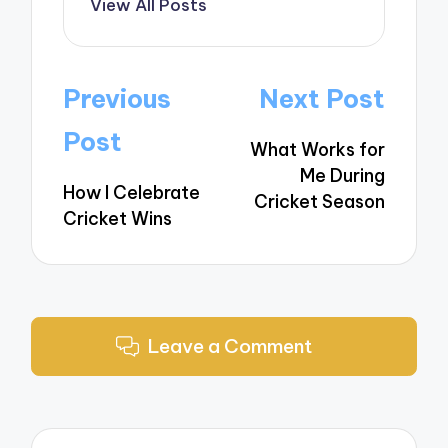
View All Posts
Post
Previous
Next Post
navigation
Post
What Works for
Me During
How I Celebrate
Cricket Season
Cricket Wins
Leave a Comment