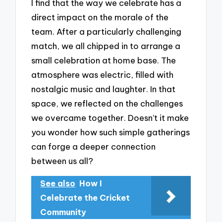
I find that the way we celebrate has a
direct impact on the morale of the
team. After a particularly challenging
match, we all chipped in to arrange a
small celebration at home base. The
atmosphere was electric, filled with
nostalgic music and laughter. In that
space, we reflected on the challenges
we overcame together. Doesn’t it make
you wonder how such simple gatherings
can forge a deeper connection
between us all?
See also
How I
Celebrate the Cricket
Community