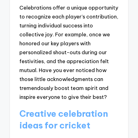
Celebrations offer a unique opportunity
to recognize each player’s contribution,
turning individual success into
collective joy. For example, once we
honored our key players with
personalized shout-outs during our
festivities, and the appreciation felt
mutual. Have you ever noticed how
those little acknowledgments can
tremendously boost team spirit and
inspire everyone to give their best?
Creative celebration
ideas for cricket