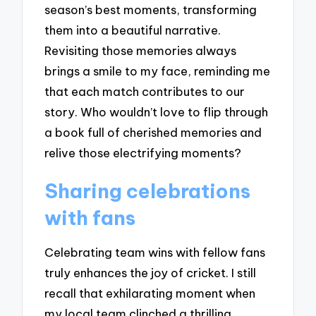
season’s best moments, transforming
them into a beautiful narrative.
Revisiting those memories always
brings a smile to my face, reminding me
that each match contributes to our
story. Who wouldn’t love to flip through
a book full of cherished memories and
relive those electrifying moments?
Sharing celebrations
with fans
Celebrating team wins with fellow fans
truly enhances the joy of cricket. I still
recall that exhilarating moment when
my local team clinched a thrilling