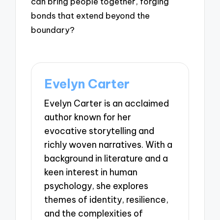
can bring people together, forging
bonds that extend beyond the
boundary?
Evelyn Carter
Evelyn Carter is an acclaimed
author known for her
evocative storytelling and
richly woven narratives. With a
background in literature and a
keen interest in human
psychology, she explores
themes of identity, resilience,
and the complexities of