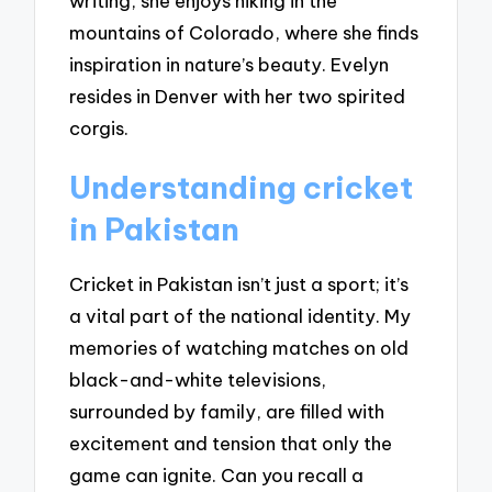
writing, she enjoys hiking in the
mountains of Colorado, where she finds
inspiration in nature’s beauty. Evelyn
resides in Denver with her two spirited
corgis.
Understanding cricket
in Pakistan
Cricket in Pakistan isn’t just a sport; it’s
a vital part of the national identity. My
memories of watching matches on old
black-and-white televisions,
surrounded by family, are filled with
excitement and tension that only the
game can ignite. Can you recall a