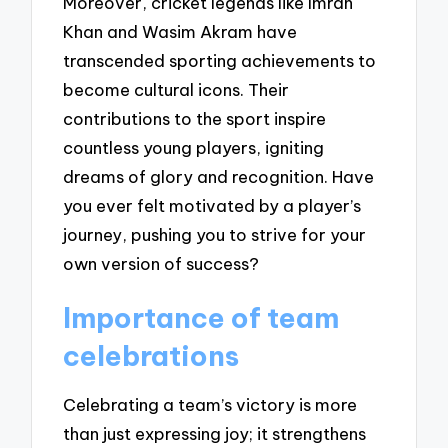
Moreover, cricket legends like Imran
Khan and Wasim Akram have
transcended sporting achievements to
become cultural icons. Their
contributions to the sport inspire
countless young players, igniting
dreams of glory and recognition. Have
you ever felt motivated by a player’s
journey, pushing you to strive for your
own version of success?
Importance of team
celebrations
Celebrating a team’s victory is more
than just expressing joy; it strengthens