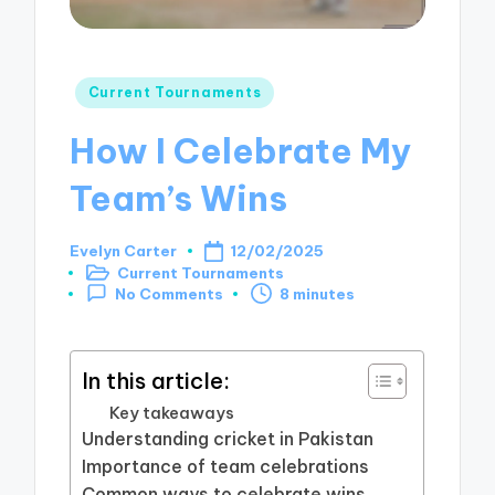
Posted
Current Tournaments
in
How I Celebrate My
Team’s Wins
Evelyn Carter
12/02/2025
Posted
Current Tournaments
by
Posted
8 minutes
No Comments
in
In this article:
Key takeaways
Understanding cricket in Pakistan
Importance of team celebrations
Common ways to celebrate wins