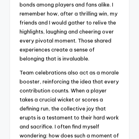
bonds among players and fans alike. I
remember how, after a thrilling win, my
friends and I would gather to relive the
highlights, laughing and cheering over
every pivotal moment. Those shared
experiences create a sense of
belonging that is invaluable.
Team celebrations also act as a morale
booster, reinforcing the idea that every
contribution counts. When a player
takes a crucial wicket or scores a
defining run, the collective joy that
erupts is a testament to their hard work
and sacrifice. I often find myself
wondering: how does such a moment of