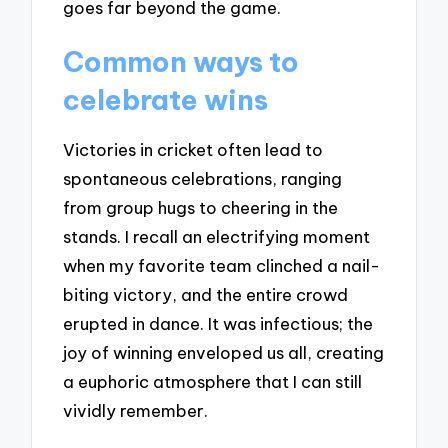
goes far beyond the game.
Common ways to
celebrate wins
Victories in cricket often lead to
spontaneous celebrations, ranging
from group hugs to cheering in the
stands. I recall an electrifying moment
when my favorite team clinched a nail-
biting victory, and the entire crowd
erupted in dance. It was infectious; the
joy of winning enveloped us all, creating
a euphoric atmosphere that I can still
vividly remember.