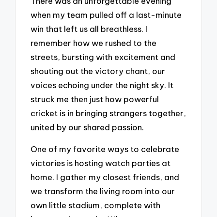
There was an unforgettable evening
when my team pulled off a last-minute
win that left us all breathless. I
remember how we rushed to the
streets, bursting with excitement and
shouting out the victory chant, our
voices echoing under the night sky. It
struck me then just how powerful
cricket is in bringing strangers together,
united by our shared passion.
One of my favorite ways to celebrate
victories is hosting watch parties at
home. I gather my closest friends, and
we transform the living room into our
own little stadium, complete with