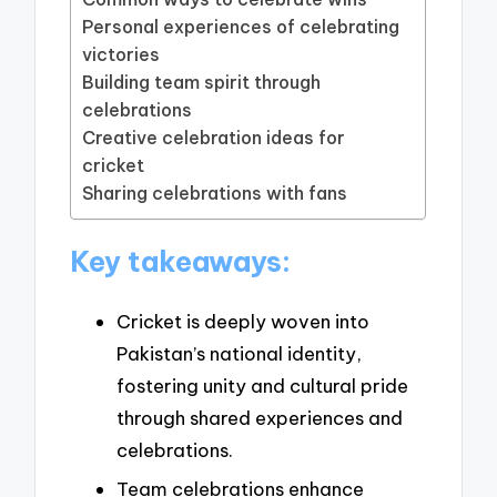
Personal experiences of celebrating
victories
Building team spirit through
celebrations
Creative celebration ideas for
cricket
Sharing celebrations with fans
Key takeaways:
Cricket is deeply woven into
Pakistan’s national identity,
fostering unity and cultural pride
through shared experiences and
celebrations.
Team celebrations enhance