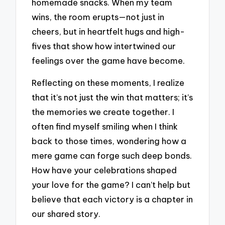
homemade snacks. When my team
wins, the room erupts—not just in
cheers, but in heartfelt hugs and high-
fives that show how intertwined our
feelings over the game have become.
Reflecting on these moments, I realize
that it’s not just the win that matters; it’s
the memories we create together. I
often find myself smiling when I think
back to those times, wondering how a
mere game can forge such deep bonds.
How have your celebrations shaped
your love for the game? I can’t help but
believe that each victory is a chapter in
our shared story.