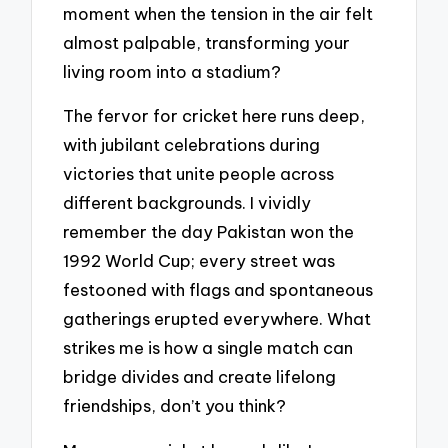
moment when the tension in the air felt
almost palpable, transforming your
living room into a stadium?
The fervor for cricket here runs deep,
with jubilant celebrations during
victories that unite people across
different backgrounds. I vividly
remember the day Pakistan won the
1992 World Cup; every street was
festooned with flags and spontaneous
gatherings erupted everywhere. What
strikes me is how a single match can
bridge divides and create lifelong
friendships, don’t you think?