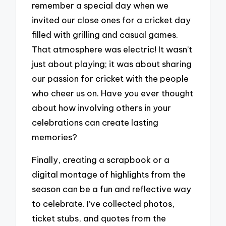
remember a special day when we
invited our close ones for a cricket day
filled with grilling and casual games.
That atmosphere was electric! It wasn’t
just about playing; it was about sharing
our passion for cricket with the people
who cheer us on. Have you ever thought
about how involving others in your
celebrations can create lasting
memories?
Finally, creating a scrapbook or a
digital montage of highlights from the
season can be a fun and reflective way
to celebrate. I’ve collected photos,
ticket stubs, and quotes from the