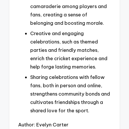
camaraderie among players and
fans, creating a sense of
belonging and boosting morale.
Creative and engaging
celebrations, such as themed
parties and friendly matches,
enrich the cricket experience and
help forge lasting memories.
Sharing celebrations with fellow
fans, both in person and online,
strengthens community bonds and
cultivates friendships through a
shared love for the sport.
Author: Evelyn Carter