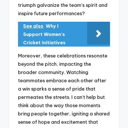
triumph galvanize the team’s spirit and
inspire future performances?
See also
Why I
Support Women's
Cricket Initiatives
Moreover, these celebrations resonate
beyond the pitch, impacting the
broader community. Watching
teammates embrace each other after
a win sparks a sense of pride that
permeates the streets. I can’t help but
think about the way those moments
bring people together, igniting a shared
sense of hope and excitement that