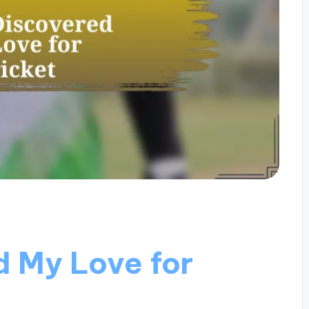
d My Love for