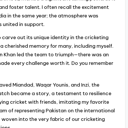
d foster talent. I often recall the excitement
ndia in the same year; the atmosphere was
s united in support.
carve out its unique identity in the cricketing
 a cherished memory for many, including myself.
mran Khan led the team to triumph—there was an
made every challenge worth it. Do you remember
aved Miandad, Waqar Younis, and Inzi, the
tch became a story, a testament to resilience
ying cricket with friends, imitating my favorite
eam of representing Pakistan on the international
 woven into the very fabric of our cricketing
ions.