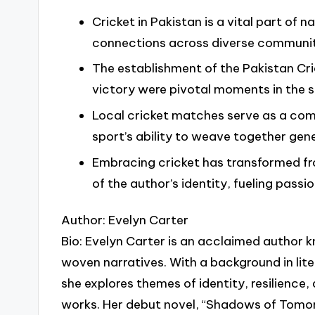
Cricket in Pakistan is a vital part of n
connections across diverse communit
The establishment of the Pakistan Cr
victory were pivotal moments in the sp
Local cricket matches serve as a com
sport’s ability to weave together gene
Embracing cricket has transformed fr
of the author’s identity, fueling pas
Author: Evelyn Carter
Bio: Evelyn Carter is an acclaimed author k
woven narratives. With a background in lit
she explores themes of identity, resilience,
works. Her debut novel, “Shadows of Tomo