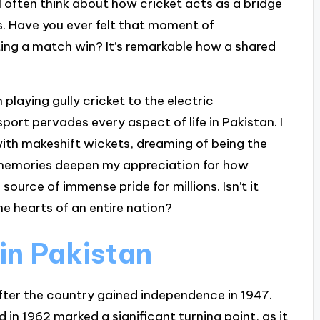
I often think about how cricket acts as a bridge
. Have you ever felt that moment of
ting a match win? It’s remarkable how a shared
n playing gully cricket to the electric
ort pervades every aspect of life in Pakistan. I
ith makeshift wickets, dreaming of being the
 memories deepen my appreciation for how
source of immense pride for millions. Isn’t it
 hearts of an entire nation?
 in Pakistan
after the country gained independence in 1947.
 in 1962 marked a significant turning point, as it