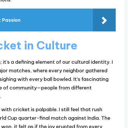
t Passion
ket in Culture
 it’s a defining element of our cultural identity. I
ajor matches, where every neighbor gathered
sighing with every ball bowled. It’s fascinating
e of community—people from different
.
h cricket is palpable. I still feel that rush
orld Cup quarter-final match against India. The
on, it felt as if the joy erupted from every