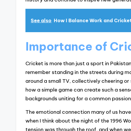
See also
How I Balance Work and Cricke
Importance of Cric
Cricket is more than just a sport in Pakistan;
remember standing in the streets during m
around a small TV, collectively cheering or 
how a simple game can create such a sens
backgrounds uniting for a common passion
The emotional connection many of us have wit
when I think about the night of the 1996 W
tension was through the roof, and when we w