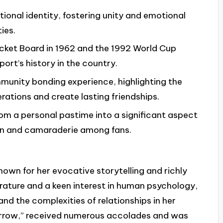
ational identity, fostering unity and emotional
ies.
icket Board in 1962 and the 1992 World Cup
ort’s history in the country.
munity bonding experience, highlighting the
rations and create lasting friendships.
om a personal pastime into a significant aspect
sion and camaraderie among fans.
nown for her evocative storytelling and richly
erature and a keen interest in human psychology,
 and the complexities of relationships in her
rrow,” received numerous accolades and was