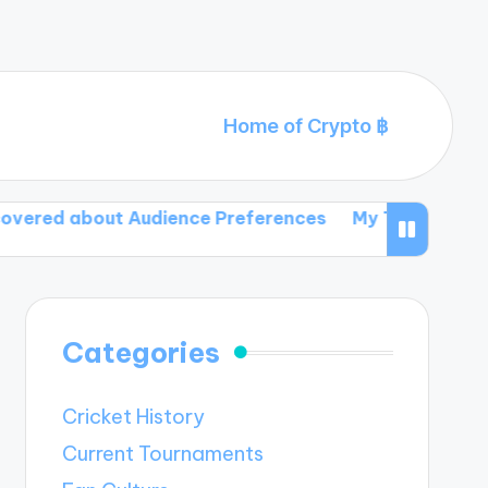
Home of Crypto ฿
out Audience Preferences
My Thoughts on Dynamic T
Categories
Cricket History
Current Tournaments