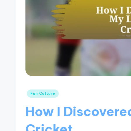
Posted
Fan Culture
in
How I Discovere
Cricket