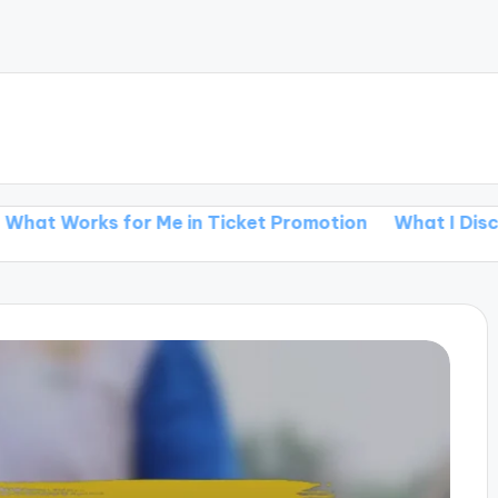
s for Me in Ticket Promotion
What I Discovered ab