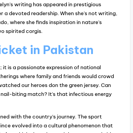
elyn’s writing has appeared in prestigious
her a devoted readership. When she’s not writing,
do, where she finds inspiration in nature’s
o spirited corgis.
icket in Pakistan
; it is a passionate expression of national
atherings where family and friends would crowd
 watched our heroes don the green jersey. Can
 nail-biting match? It’s that infectious energy
wined with the country’s journey. The sport
s since evolved into a cultural phenomenon that