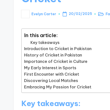
20/02/2025
Evelyn Carter
Fa
Poste
Posted
in
by
In this article:
Key takeaways
Introduction to Cricket in Pakistan
History of Cricket in Pakistan
Importance of Cricket in Culture
My Early Interest in Sports
First Encounter with Cricket
Discovering Local Matches
Embracing My Passion for Cricket
Key takeaways: