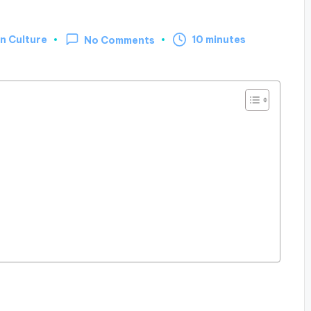
n Culture
10 minutes
No Comments
d