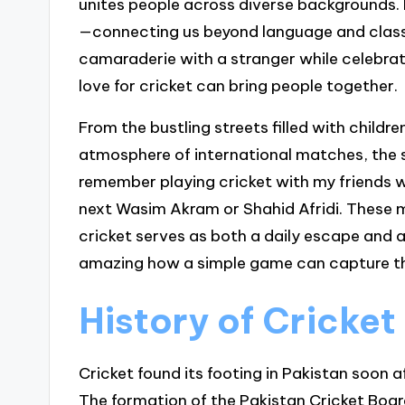
unites people across diverse backgrounds. 
—connecting us beyond language and class
camaraderie with a stranger while celebra
love for cricket can bring people together.
From the bustling streets filled with childre
atmosphere of international matches, the sp
remember playing cricket with my friends w
next Wasim Akram or Shahid Afridi. These
cricket serves as both a daily escape and a 
amazing how a simple game can capture the
History of Cricket
Cricket found its footing in Pakistan soon 
The formation of the Pakistan Cricket Board