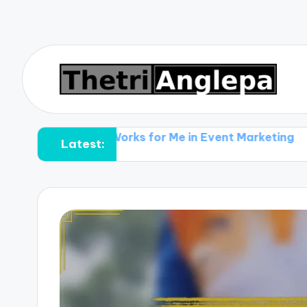
What Works for Me in Event Marketing
What Work
Latest: