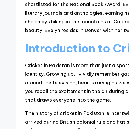
shortlisted for the National Book Award. Ev
literary journals and anthologies, earning 
she enjoys hiking in the mountains of Colora
beauty. Evelyn resides in Denver with her tw
Introduction to Cr
Cricket in Pakistan is more than just a sport
identity. Growing up, I vividly remember g
around the television, hearts racing as we
you recall the excitement in the air during a
that draws everyone into the game.
The history of cricket in Pakistan is intert
arrived during British colonial rule and ha