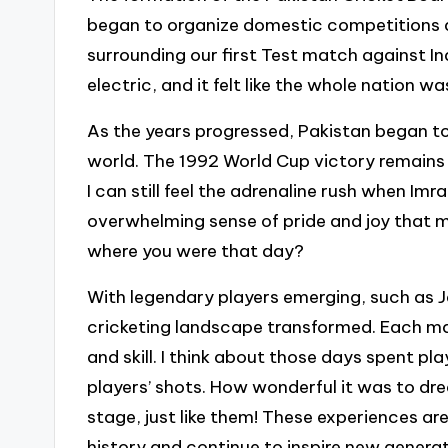
began to organize domestic competitions an
surrounding our first Test match against I
electric, and it felt like the whole nation wa
As the years progressed, Pakistan began to 
world. The 1992 World Cup victory remains
I can still feel the adrenaline rush when I
overwhelming sense of pride and joy that 
where you were that day?
With legendary players emerging, such as J
cricketing landscape transformed. Each ma
and skill. I think about those days spent pla
players’ shots. How wonderful it was to dr
stage, just like them! These experiences are
history and continue to inspire new generat