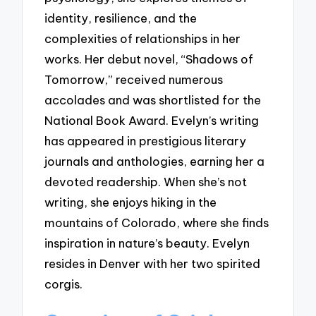
identity, resilience, and the
complexities of relationships in her
works. Her debut novel, “Shadows of
Tomorrow,” received numerous
accolades and was shortlisted for the
National Book Award. Evelyn’s writing
has appeared in prestigious literary
journals and anthologies, earning her a
devoted readership. When she’s not
writing, she enjoys hiking in the
mountains of Colorado, where she finds
inspiration in nature’s beauty. Evelyn
resides in Denver with her two spirited
corgis.