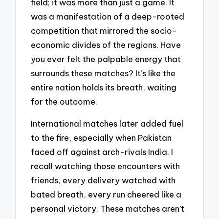
field; it was more than just a game. It
was a manifestation of a deep-rooted
competition that mirrored the socio-
economic divides of the regions. Have
you ever felt the palpable energy that
surrounds these matches? It’s like the
entire nation holds its breath, waiting
for the outcome.
International matches later added fuel
to the fire, especially when Pakistan
faced off against arch-rivals India. I
recall watching those encounters with
friends, every delivery watched with
bated breath, every run cheered like a
personal victory. These matches aren’t