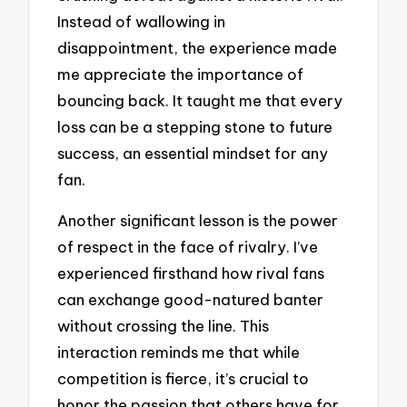
Instead of wallowing in
disappointment, the experience made
me appreciate the importance of
bouncing back. It taught me that every
loss can be a stepping stone to future
success, an essential mindset for any
fan.
Another significant lesson is the power
of respect in the face of rivalry. I’ve
experienced firsthand how rival fans
can exchange good-natured banter
without crossing the line. This
interaction reminds me that while
competition is fierce, it’s crucial to
honor the passion that others have for