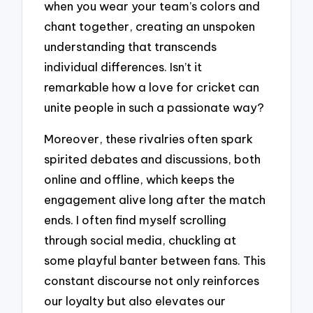
when you wear your team’s colors and
chant together, creating an unspoken
understanding that transcends
individual differences. Isn’t it
remarkable how a love for cricket can
unite people in such a passionate way?
Moreover, these rivalries often spark
spirited debates and discussions, both
online and offline, which keeps the
engagement alive long after the match
ends. I often find myself scrolling
through social media, chuckling at
some playful banter between fans. This
constant discourse not only reinforces
our loyalty but also elevates our