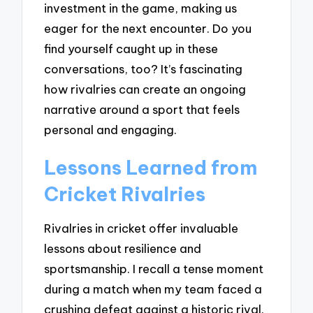
investment in the game, making us
eager for the next encounter. Do you
find yourself caught up in these
conversations, too? It’s fascinating
how rivalries can create an ongoing
narrative around a sport that feels
personal and engaging.
Lessons Learned from
Cricket Rivalries
Rivalries in cricket offer invaluable
lessons about resilience and
sportsmanship. I recall a tense moment
during a match when my team faced a
crushing defeat against a historic rival.