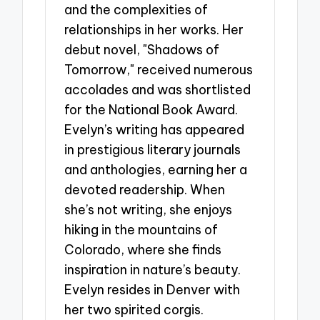
and the complexities of
relationships in her works. Her
debut novel, "Shadows of
Tomorrow," received numerous
accolades and was shortlisted
for the National Book Award.
Evelyn’s writing has appeared
in prestigious literary journals
and anthologies, earning her a
devoted readership. When
she’s not writing, she enjoys
hiking in the mountains of
Colorado, where she finds
inspiration in nature’s beauty.
Evelyn resides in Denver with
her two spirited corgis.