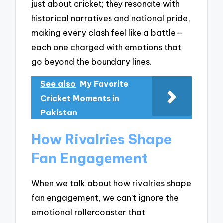
just about cricket; they resonate with
historical narratives and national pride,
making every clash feel like a battle—
each one charged with emotions that
go beyond the boundary lines.
See also
My Favorite
Cricket Moments in
Pakistan
How Rivalries Shape
Fan Engagement
When we talk about how rivalries shape
fan engagement, we can’t ignore the
emotional rollercoaster that