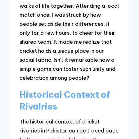
walks of life together. Attending a local
match once, I was struck by how
people set aside their differences, if
only for a few hours, to cheer for their
shared team. It made me realize that
cricket holds a unique place in our
social fabric. Isn’t it remarkable how a
simple game can foster such unity and
celebration among people?
Historical Context of
Rivalries
The historical context of cricket
rivalries in Pakistan can be traced back