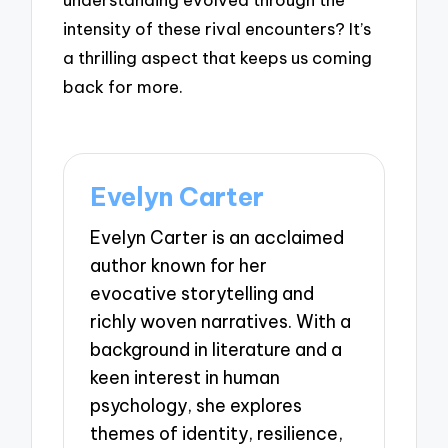
intensity of these rival encounters? It’s
a thrilling aspect that keeps us coming
back for more.
Evelyn Carter
Evelyn Carter is an acclaimed
author known for her
evocative storytelling and
richly woven narratives. With a
background in literature and a
keen interest in human
psychology, she explores
themes of identity, resilience,