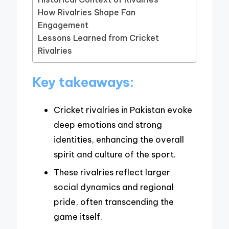
How Rivalries Shape Fan
Engagement
Lessons Learned from Cricket
Rivalries
Key takeaways:
Cricket rivalries in Pakistan evoke
deep emotions and strong
identities, enhancing the overall
spirit and culture of the sport.
These rivalries reflect larger
social dynamics and regional
pride, often transcending the
game itself.