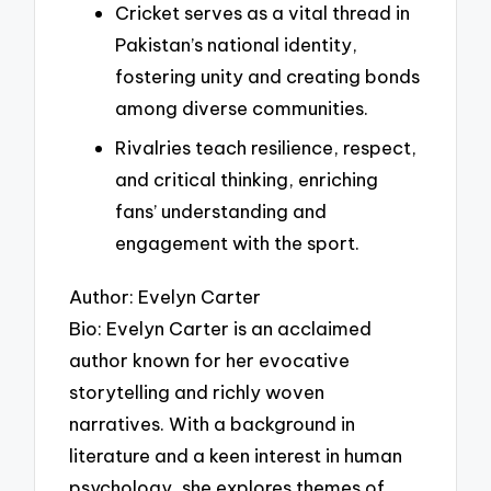
Cricket serves as a vital thread in
Pakistan’s national identity,
fostering unity and creating bonds
among diverse communities.
Rivalries teach resilience, respect,
and critical thinking, enriching
fans’ understanding and
engagement with the sport.
Author: Evelyn Carter
Bio: Evelyn Carter is an acclaimed
author known for her evocative
storytelling and richly woven
narratives. With a background in
literature and a keen interest in human
psychology, she explores themes of