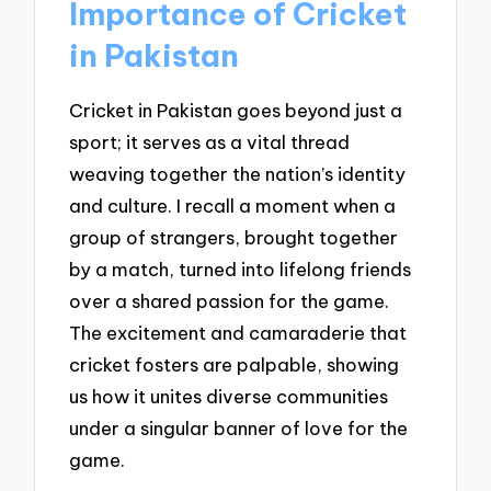
Importance of Cricket
in Pakistan
Cricket in Pakistan goes beyond just a
sport; it serves as a vital thread
weaving together the nation’s identity
and culture. I recall a moment when a
group of strangers, brought together
by a match, turned into lifelong friends
over a shared passion for the game.
The excitement and camaraderie that
cricket fosters are palpable, showing
us how it unites diverse communities
under a singular banner of love for the
game.