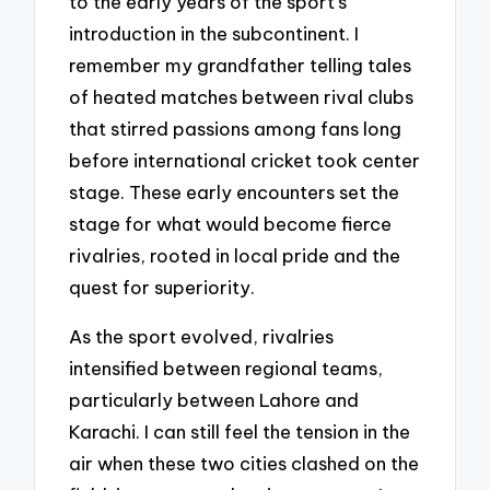
to the early years of the sport’s
introduction in the subcontinent. I
remember my grandfather telling tales
of heated matches between rival clubs
that stirred passions among fans long
before international cricket took center
stage. These early encounters set the
stage for what would become fierce
rivalries, rooted in local pride and the
quest for superiority.
As the sport evolved, rivalries
intensified between regional teams,
particularly between Lahore and
Karachi. I can still feel the tension in the
air when these two cities clashed on the