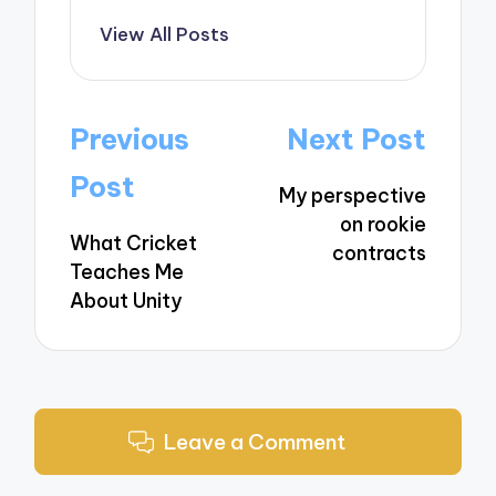
View All Posts
Post
Previous
Next Post
navigation
Post
My perspective
on rookie
What Cricket
contracts
Teaches Me
About Unity
Leave a Comment