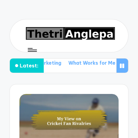
ent Marketing
What Works for Me in Ticket Promotion
Latest: