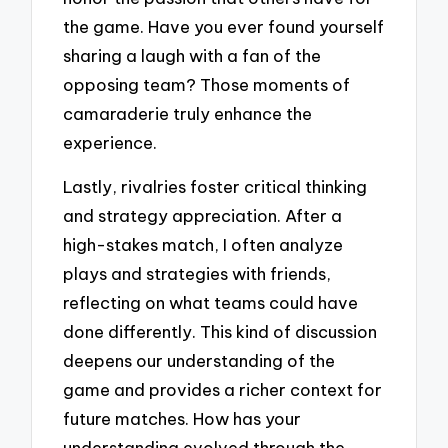
the game. Have you ever found yourself
sharing a laugh with a fan of the
opposing team? Those moments of
camaraderie truly enhance the
experience.
Lastly, rivalries foster critical thinking
and strategy appreciation. After a
high-stakes match, I often analyze
plays and strategies with friends,
reflecting on what teams could have
done differently. This kind of discussion
deepens our understanding of the
game and provides a richer context for
future matches. How has your
understanding evolved through the