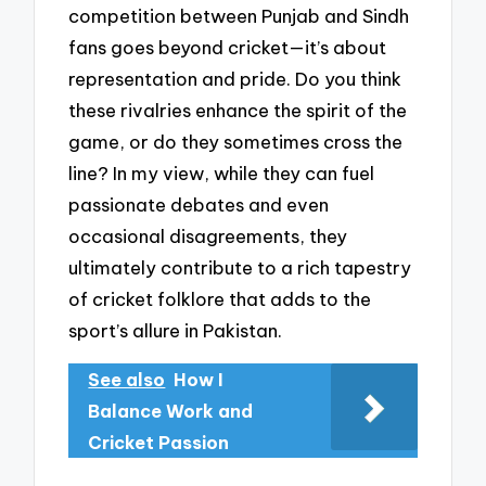
competition between Punjab and Sindh
fans goes beyond cricket—it’s about
representation and pride. Do you think
these rivalries enhance the spirit of the
game, or do they sometimes cross the
line? In my view, while they can fuel
passionate debates and even
occasional disagreements, they
ultimately contribute to a rich tapestry
of cricket folklore that adds to the
sport’s allure in Pakistan.
See also
How I
Balance Work and
Cricket Passion