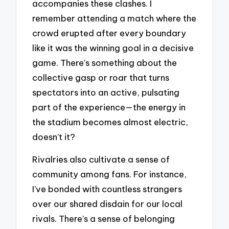
accompanies these clashes. I
remember attending a match where the
crowd erupted after every boundary
like it was the winning goal in a decisive
game. There’s something about the
collective gasp or roar that turns
spectators into an active, pulsating
part of the experience—the energy in
the stadium becomes almost electric,
doesn’t it?
Rivalries also cultivate a sense of
community among fans. For instance,
I’ve bonded with countless strangers
over our shared disdain for our local
rivals. There’s a sense of belonging