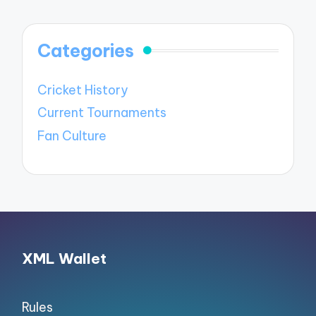
Categories
Cricket History
Current Tournaments
Fan Culture
XML Wallet
Rules