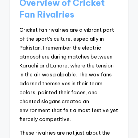
Overview of Cricket
Fan Rivalries
Cricket fan rivalries are a vibrant part
of the sport’s culture, especially in
Pakistan. I remember the electric
atmosphere during matches between
Karachi and Lahore, where the tension
in the air was palpable. The way fans
adorned themselves in their team
colors, painted their faces, and
chanted slogans created an
environment that felt almost festive yet
fiercely competitive.
These rivalries are not just about the