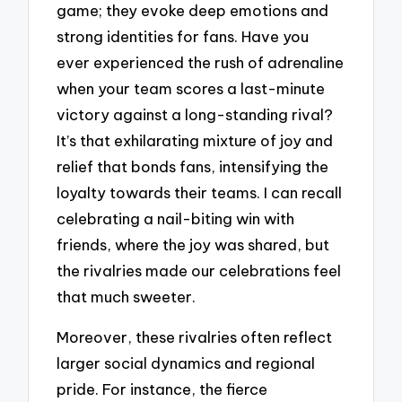
game; they evoke deep emotions and
strong identities for fans. Have you
ever experienced the rush of adrenaline
when your team scores a last-minute
victory against a long-standing rival?
It’s that exhilarating mixture of joy and
relief that bonds fans, intensifying the
loyalty towards their teams. I can recall
celebrating a nail-biting win with
friends, where the joy was shared, but
the rivalries made our celebrations feel
that much sweeter.
Moreover, these rivalries often reflect
larger social dynamics and regional
pride. For instance, the fierce