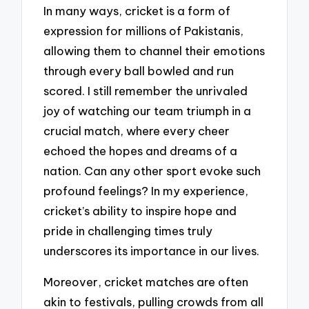
In many ways, cricket is a form of
expression for millions of Pakistanis,
allowing them to channel their emotions
through every ball bowled and run
scored. I still remember the unrivaled
joy of watching our team triumph in a
crucial match, where every cheer
echoed the hopes and dreams of a
nation. Can any other sport evoke such
profound feelings? In my experience,
cricket’s ability to inspire hope and
pride in challenging times truly
underscores its importance in our lives.
Moreover, cricket matches are often
akin to festivals, pulling crowds from all