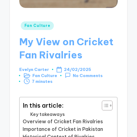
Posted
Fan Culture
in
My View on Cricket
Fan Rivalries
Evelyn Carter
24/02/2025
Posted
Fan Culture
No Comments
by
Posted
7 minutes
in
In this article:
Key takeaways
Overview of Cricket Fan Rivalries
Importance of Cricket in Pakistan
Historical Context of Rivalries